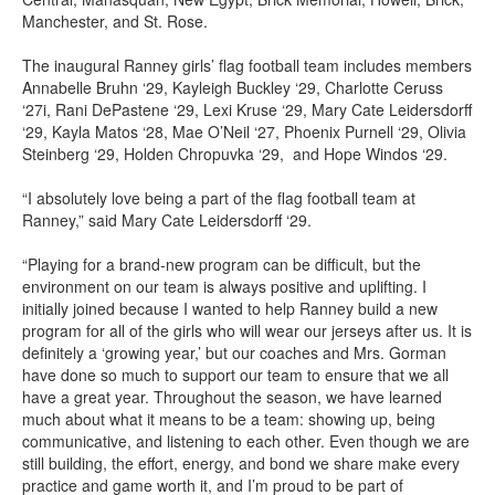
Manchester, and St. Rose.
The inaugural Ranney girls’ flag football team includes members
Annabelle Bruhn ‘29, Kayleigh Buckley ‘29, Charlotte Ceruss
‘27i, Rani DePastene ‘29, Lexi Kruse ‘29, Mary Cate Leidersdorff
‘29, Kayla Matos ‘28, Mae O’Neil ‘27, Phoenix Purnell ‘29, Olivia
Steinberg ‘29, Holden Chropuvka ‘29, and Hope Windos ‘29.
“I absolutely love being a part of the flag football team at
Ranney,” said Mary Cate Leidersdorff ‘29.
“Playing for a brand-new program can be difficult, but the
environment on our team is always positive and uplifting. I
initially joined because I wanted to help Ranney build a new
program for all of the girls who will wear our jerseys after us. It is
definitely a ‘growing year,’ but our coaches and Mrs. Gorman
have done so much to support our team to ensure that we all
have a great year. Throughout the season, we have learned
much about what it means to be a team: showing up, being
communicative, and listening to each other. Even though we are
still building, the effort, energy, and bond we share make every
practice and game worth it, and I’m proud to be part of