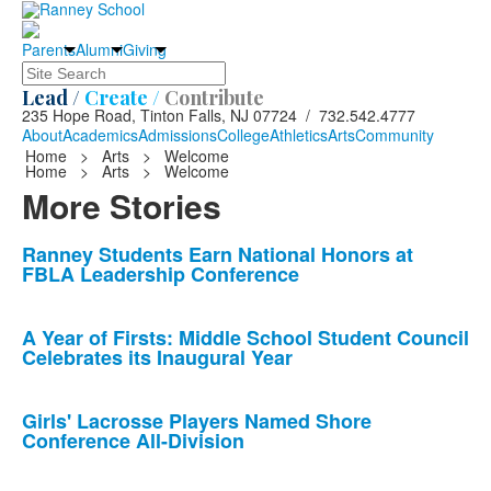
Parents
Alumni
Giving
Search
Lead /
Create /
Contribute
235 Hope Road, Tinton Falls, NJ 07724 / 732.542.4777
About
Academics
Admissions
College
Athletics
Arts
Community
Home
>
Arts
>
Welcome
Home
>
Arts
>
Welcome
More Stories
List
Ranney Students Earn National Honors at
FBLA Leadership Conference
of
10
news
A Year of Firsts: Middle School Student Council
Celebrates its Inaugural Year
stories.
Girls' Lacrosse Players Named Shore
Conference All-Division