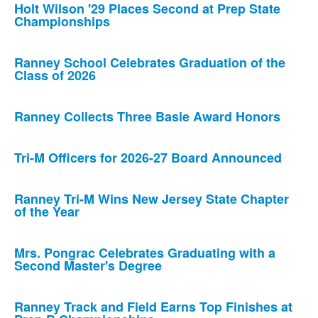
Holt Wilson '29 Places Second at Prep State
Championships
Ranney School Celebrates Graduation of the
Class of 2026
Ranney Collects Three Basie Award Honors
Tri-M Officers for 2026-27 Board Announced
Ranney Tri-M Wins New Jersey State Chapter
of the Year
Mrs. Pongrac Celebrates Graduating with a
Second Master's Degree
Ranney Track and Field Earns Top Finishes at