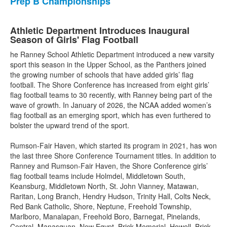
Prep B Championships
Athletic Department Introduces Inaugural
Season of Girls' Flag Football
he Ranney School Athletic Department introduced a new varsity
sport this season in the Upper School, as the Panthers joined
the growing number of schools that have added girls’ flag
football. The Shore Conference has increased from eight girls’
flag football teams to 30 recently, with Ranney being part of the
wave of growth. In January of 2026, the NCAA added women’s
flag football as an emerging sport, which has even furthered to
bolster the upward trend of the sport.
Rumson-Fair Haven, which started its program in 2021, has won
the last three Shore Conference Tournament titles. In addition to
Ranney and Rumson-Fair Haven, the Shore Conference girls’
flag football teams include Holmdel, Middletown South,
Keansburg, Middletown North, St. John Vianney, Matawan,
Raritan, Long Branch, Hendry Hudson, Trinity Hall, Colts Neck,
Red Bank Catholic, Shore, Neptune, Freehold Township,
Marlboro, Manalapan, Freehold Boro, Barnegat, Pinelands,
Central, Manasquan, New Egypt, Brick Memorial, Howell, Brick,