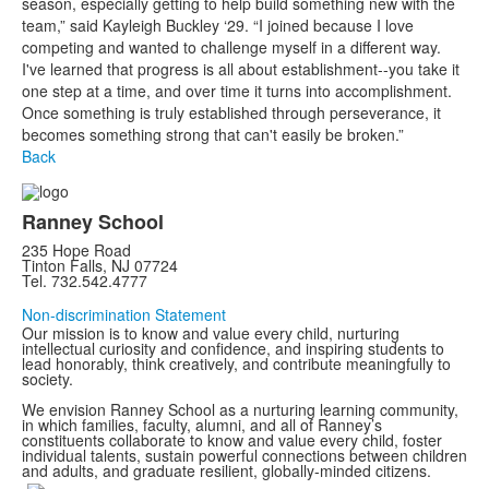
season, especially getting to help build something new with the
team,” said Kayleigh Buckley ‘29. “I joined because I love
competing and wanted to challenge myself in a different way.
I've learned that progress is all about establishment--you take it
one step at a time, and over time it turns into accomplishment.
Once something is truly established through perseverance, it
becomes something strong that can't easily be broken.”
Back
Ranney School
235 Hope Road
Tinton Falls, NJ 07724
Tel. 732.542.4777
Non-discrimination Statement
Our mission is to know and value every child, nurturing
intellectual curiosity and confidence, and inspiring students to
lead honorably, think creatively, and contribute meaningfully to
society.
We envision Ranney School as a nurturing learning community,
in which families, faculty, alumni, and all of Ranney’s
constituents collaborate to know and value every child, foster
individual talents, sustain powerful connections between children
and adults, and graduate resilient, globally-minded citizens.