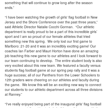
something that will continue to grow long after the season
ends.”
“I have been watching the growth of girls' flag football in New
Jersey and the Shore Conference over the past three years,”
said Athletic Director Natalie Cocchi Gorman. “Our athletic
department is really proud to be a part of this incredible girls’
sport and I am so proud of our female athletes that tried
something new this spring. We only lost our first game to
Marlboro: 21-20 and it was an incredibly exciting game! Our
coaches Ian Farber and Mauri Horton have done an amazing
job teaching this new game to our athletes and I look forward to
our team continuing to develop. The entire student body is also
very excited about this new team. We featured a faculty versus
students flag football game at our spring pep rally and it was a
huge success; all of our Panthers from the Lower Schoolers to
12th graders were cheering on our athletes and faculty during
the game. We know this will be an exciting new way to connect
our students to our athletic department across all three divisions
at Ranney.”
“I've really enjoyed being part of the inaugural girls' flag football