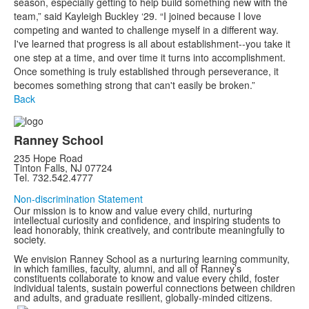
season, especially getting to help build something new with the
team,” said Kayleigh Buckley ‘29. “I joined because I love
competing and wanted to challenge myself in a different way.
I've learned that progress is all about establishment--you take it
one step at a time, and over time it turns into accomplishment.
Once something is truly established through perseverance, it
becomes something strong that can't easily be broken.”
Back
Ranney School
235 Hope Road
Tinton Falls, NJ 07724
Tel. 732.542.4777
Non-discrimination Statement
Our mission is to know and value every child, nurturing
intellectual curiosity and confidence, and inspiring students to
lead honorably, think creatively, and contribute meaningfully to
society.
We envision Ranney School as a nurturing learning community,
in which families, faculty, alumni, and all of Ranney’s
constituents collaborate to know and value every child, foster
individual talents, sustain powerful connections between children
and adults, and graduate resilient, globally-minded citizens.