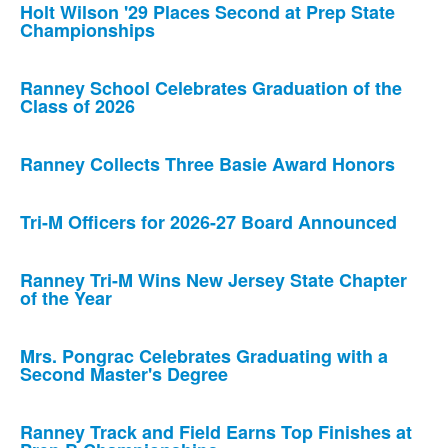
Holt Wilson '29 Places Second at Prep State
Championships
Ranney School Celebrates Graduation of the
Class of 2026
Ranney Collects Three Basie Award Honors
Tri-M Officers for 2026-27 Board Announced
Ranney Tri-M Wins New Jersey State Chapter
of the Year
Mrs. Pongrac Celebrates Graduating with a
Second Master's Degree
Ranney Track and Field Earns Top Finishes at