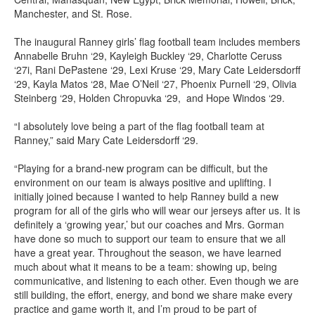
Manchester, and St. Rose.
The inaugural Ranney girls’ flag football team includes members
Annabelle Bruhn ‘29, Kayleigh Buckley ‘29, Charlotte Ceruss
‘27i, Rani DePastene ‘29, Lexi Kruse ‘29, Mary Cate Leidersdorff
‘29, Kayla Matos ‘28, Mae O’Neil ‘27, Phoenix Purnell ‘29, Olivia
Steinberg ‘29, Holden Chropuvka ‘29, and Hope Windos ‘29.
“I absolutely love being a part of the flag football team at
Ranney,” said Mary Cate Leidersdorff ‘29.
“Playing for a brand-new program can be difficult, but the
environment on our team is always positive and uplifting. I
initially joined because I wanted to help Ranney build a new
program for all of the girls who will wear our jerseys after us. It is
definitely a ‘growing year,’ but our coaches and Mrs. Gorman
have done so much to support our team to ensure that we all
have a great year. Throughout the season, we have learned
much about what it means to be a team: showing up, being
communicative, and listening to each other. Even though we are
still building, the effort, energy, and bond we share make every
practice and game worth it, and I’m proud to be part of