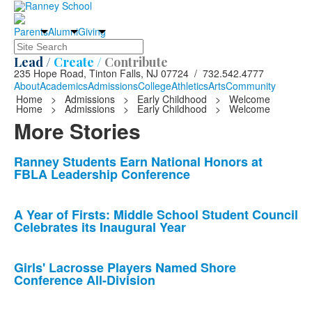
Parents
Alumni
Giving
Search
Lead /
Create /
Contribute
235 Hope Road, Tinton Falls, NJ 07724 / 732.542.4777
About
Academics
Admissions
College
Athletics
Arts
Community
Home
>
Admissions
>
Early Childhood
>
Welcome
Home
>
Admissions
>
Early Childhood
>
Welcome
More Stories
List
Ranney Students Earn National Honors at
FBLA Leadership Conference
of
10
news
A Year of Firsts: Middle School Student Council
Celebrates its Inaugural Year
stories.
Girls' Lacrosse Players Named Shore
Conference All-Division