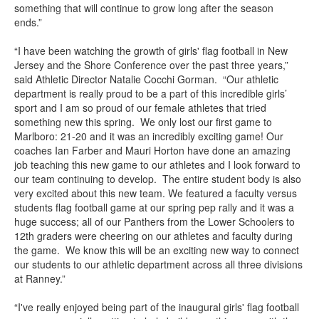
something that will continue to grow long after the season
ends.”
“I have been watching the growth of girls' flag football in New
Jersey and the Shore Conference over the past three years,”
said Athletic Director Natalie Cocchi Gorman. “Our athletic
department is really proud to be a part of this incredible girls’
sport and I am so proud of our female athletes that tried
something new this spring. We only lost our first game to
Marlboro: 21-20 and it was an incredibly exciting game! Our
coaches Ian Farber and Mauri Horton have done an amazing
job teaching this new game to our athletes and I look forward to
our team continuing to develop. The entire student body is also
very excited about this new team. We featured a faculty versus
students flag football game at our spring pep rally and it was a
huge success; all of our Panthers from the Lower Schoolers to
12th graders were cheering on our athletes and faculty during
the game. We know this will be an exciting new way to connect
our students to our athletic department across all three divisions
at Ranney.”
“I've really enjoyed being part of the inaugural girls' flag football