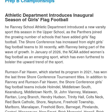
Prep B Championships
Athletic Department Introduces Inaugural
Season of Girls' Flag Football
he Ranney School Athletic Department introduced a new varsity
sport this season in the Upper School, as the Panthers joined
the growing number of schools that have added girls’ flag
football. The Shore Conference has increased from eight girls’
flag football teams to 30 recently, with Ranney being part of the
wave of growth. In January of 2026, the NCAA added women’s
flag football as an emerging sport, which has even furthered to
bolster the upward trend of the sport.
Rumson-Fair Haven, which started its program in 2021, has won
the last three Shore Conference Tournament titles. In addition to
Ranney and Rumson-Fair Haven, the Shore Conference girls’
flag football teams include Holmdel, Middletown South,
Keansburg, Middletown North, St. John Vianney, Matawan,
Raritan, Long Branch, Hendry Hudson, Trinity Hall, Colts Neck,
Red Bank Catholic, Shore, Neptune, Freehold Township,
Marlboro, Manalapan, Freehold Boro, Barnegat, Pinelands,
Central, Manasquan, New Egypt, Brick Memorial, Howell, Brick,