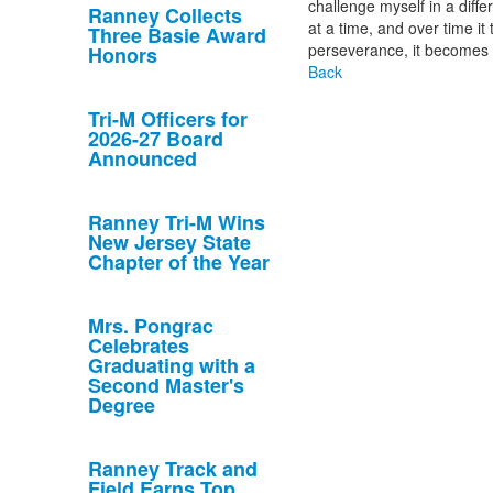
challenge myself in a diffe
Ranney Collects
at a time, and over time i
Three Basie Award
perseverance, it becomes 
Honors
Back
Tri-M Officers for
2026-27 Board
Announced
Ranney Tri-M Wins
New Jersey State
Chapter of the Year
Mrs. Pongrac
Celebrates
Graduating with a
Second Master's
Degree
Ranney Track and
Field Earns Top