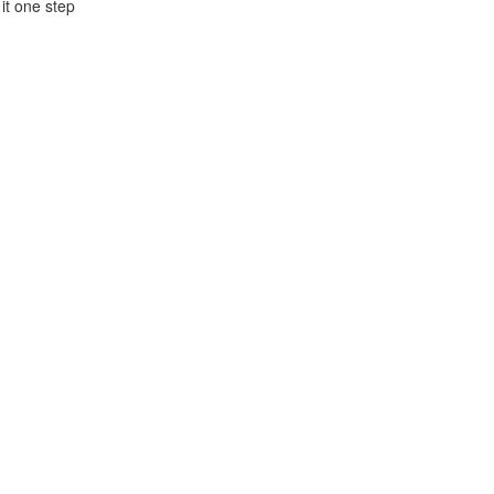
 it one step
h