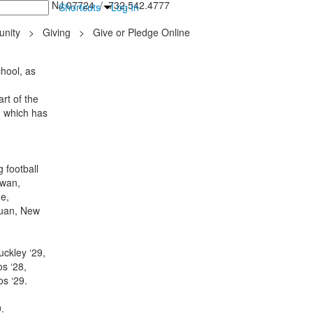
inton Falls, NJ 07724 / 732.542.4777
Shortcuts
Log In
nity
>
Giving
>
Give or Pledge Online
hool, as
rt of the
, which has
 football
awan,
e,
quan, New
uckley ‘29,
s ‘28,
dos ‘29.
9.