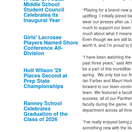
Middle School
Student Council
“Playing for a brand-new p
Celebrates its
uplifting. I initially joine
Inaugural Year
wear our jerseys after us.
much to support our team 
much about what it means 
Girls' Lacrosse
Even though we are still b
Players Named Shore
worth it, and I’m proud to 
Conference All-
Division
“I have been watching the 
past three years,” said Ath
be a part of this incredibl
Holt Wilson '29
Places Second at
spring. We only lost our f
Prep State
Ian Farber and Mauri Hort
Championships
forward to our team contin
team. We featured a facult
success; all of our Panthe
Ranney School
faculty during the game. W
Celebrates
department across all thre
Graduation of the
Class of 2026
“I've really enjoyed being p
something new with the tea