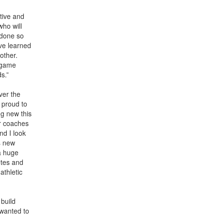
tive and
who will
 done so
ve learned
other.
d game
ds.”
ver the
 proud to
ng new this
ur coaches
nd I look
s new
a huge
etes and
athletic
 build
 wanted to