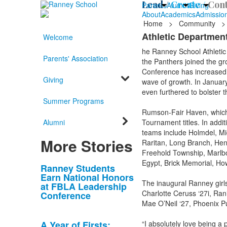
Lead /
Create /
Cont
Parents
Alumni
Giving
About
Academics
Admissio
Home
>
Community
>
Athletic Department
Welcome
he Ranney School Athletic 
Parents' Association
the Panthers joined the gr
Conference has increased fr
Giving
wave of growth. In Januar
even furthered to bolster 
Summer Programs
Rumson-Fair Haven, which 
Alumni
Tournament titles. In addi
teams include Holmdel, Mi
More Stories
Raritan, Long Branch, Hen
Freehold Township, Marlb
Egypt, Brick Memorial, How
List
Ranney Students
Earn National Honors
of
The inaugural Ranney girls
at FBLA Leadership
10
Charlotte Ceruss ‘27i, Ran
Conference
news
Mae O’Neil ‘27, Phoenix P
stories.
A Year of Firsts:
“I absolutely love being a 