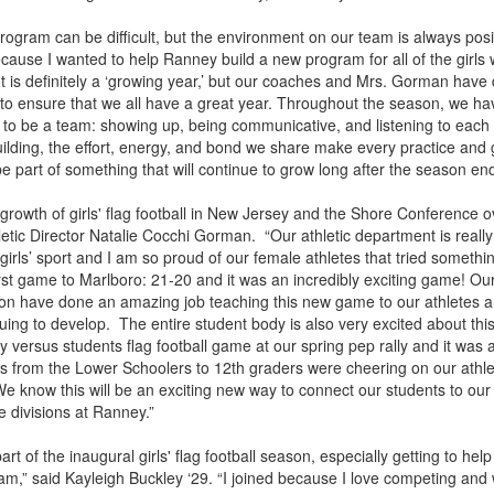
rogram can be difficult, but the environment on our team is always posi
d because I wanted to help Ranney build a new program for all of the girls 
 It is definitely a ‘growing year,’ but our coaches and Mrs. Gorman have
to ensure that we all have a great year. Throughout the season, we ha
to be a team: showing up, being communicative, and listening to each 
uilding, the effort, energy, and bond we share make every practice an
be part of something that will continue to grow long after the season en
growth of girls' flag football in New Jersey and the Shore Conference o
letic Director Natalie Cocchi Gorman. “Our athletic department is really
e girls’ sport and I am so proud of our female athletes that tried somethi
irst game to Marlboro: 21-20 and it was an incredibly exciting game! O
on have done an amazing job teaching this new game to our athletes a
uing to develop. The entire student body is also very excited about thi
y versus students flag football game at our spring pep rally and it was 
rs from the Lower Schoolers to 12th graders were cheering on our athl
e know this will be an exciting new way to connect our students to our 
e divisions at Ranney.”
art of the inaugural girls' flag football season, especially getting to help
m,” said Kayleigh Buckley ‘29. “I joined because I love competing and