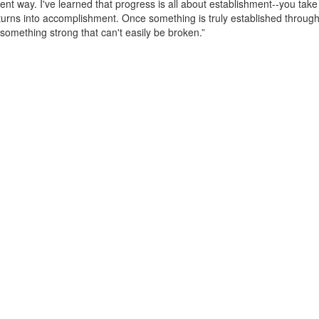
rent way. I've learned that progress is all about establishment--you take
t turns into accomplishment. Once something is truly established throug
something strong that can't easily be broken.”