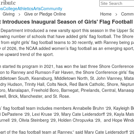
ribute
Search
235 Hope Road, T
ns
College
Athletics
Arts
Community
Giving
>
Give or Pledge Online
Home
>
Commu
 Introduces Inaugural Season of Girls' Flag Football
Department introduced a new varsity sport this season in the Upper Sc
owing number of schools that have added girls’ flag football. The Shore
om eight girls’ flag football teams to 30 recently, with Ranney being pa
y of 2026, the NCAA added women’s flag football as an emerging sport
the upward trend of the sport.
started its program in 2021, has won the last three Shore Conference
tion to Ranney and Rumson-Fair Haven, the Shore Conference girls’ flag
ddletown South, Keansburg, Middletown North, St. John Vianney, Mat
dry Hudson, Trinity Hall, Colts Neck, Red Bank Catholic, Shore, Neptun
oro, Manalapan, Freehold Boro, Barnegat, Pinelands, Central, Manas
ell, Brick, Manchester, and St. Rose.
’ flag football team includes members Annabelle Bruhn ‘29, Kayleigh B
i DePastene ‘29, Lexi Kruse ‘29, Mary Cate Leidersdorff ‘29, Kayla Mato
urnell ‘29, Olivia Steinberg ‘29, Holden Chropuvka ‘29, and Hope Win
part of the flag football team at Ranney,” said Mary Cate Leidersdorff ‘2