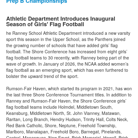
Prep B Championships
Athletic Department Introduces Inaugural
Season of Girls' Flag Football
he Ranney School Athletic Department introduced a new varsity
sport this season in the Upper School, as the Panthers joined
the growing number of schools that have added girls’ flag
football. The Shore Conference has increased from eight girls’
flag football teams to 30 recently, with Ranney being part of the
wave of growth. In January of 2026, the NCAA added women’s
flag football as an emerging sport, which has even furthered to
bolster the upward trend of the sport.
Rumson-Fair Haven, which started its program in 2021, has won
the last three Shore Conference Tournament titles. In addition to
Ranney and Rumson-Fair Haven, the Shore Conference girls’
flag football teams include Holmdel, Middletown South,
Keansburg, Middletown North, St. John Vianney, Matawan,
Raritan, Long Branch, Hendry Hudson, Trinity Hall, Colts Neck,
Red Bank Catholic, Shore, Neptune, Freehold Township,
Marlboro, Manalapan, Freehold Boro, Barnegat, Pinelands,
Central, Manasquan, New Egypt, Brick Memorial, Howell, Brick,