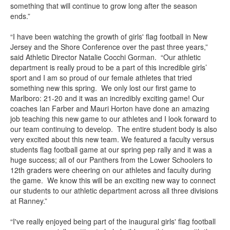
something that will continue to grow long after the season
ends.”
“I have been watching the growth of girls' flag football in New
Jersey and the Shore Conference over the past three years,”
said Athletic Director Natalie Cocchi Gorman. “Our athletic
department is really proud to be a part of this incredible girls’
sport and I am so proud of our female athletes that tried
something new this spring. We only lost our first game to
Marlboro: 21-20 and it was an incredibly exciting game! Our
coaches Ian Farber and Mauri Horton have done an amazing
job teaching this new game to our athletes and I look forward to
our team continuing to develop. The entire student body is also
very excited about this new team. We featured a faculty versus
students flag football game at our spring pep rally and it was a
huge success; all of our Panthers from the Lower Schoolers to
12th graders were cheering on our athletes and faculty during
the game. We know this will be an exciting new way to connect
our students to our athletic department across all three divisions
at Ranney.”
“I've really enjoyed being part of the inaugural girls' flag football