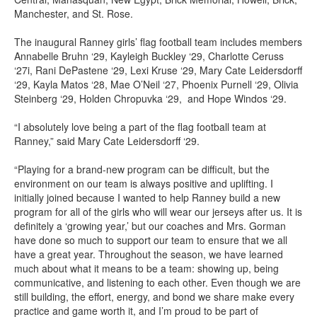
Manchester, and St. Rose.
The inaugural Ranney girls’ flag football team includes members
Annabelle Bruhn ‘29, Kayleigh Buckley ‘29, Charlotte Ceruss
‘27i, Rani DePastene ‘29, Lexi Kruse ‘29, Mary Cate Leidersdorff
‘29, Kayla Matos ‘28, Mae O’Neil ‘27, Phoenix Purnell ‘29, Olivia
Steinberg ‘29, Holden Chropuvka ‘29, and Hope Windos ‘29.
“I absolutely love being a part of the flag football team at
Ranney,” said Mary Cate Leidersdorff ‘29.
“Playing for a brand-new program can be difficult, but the
environment on our team is always positive and uplifting. I
initially joined because I wanted to help Ranney build a new
program for all of the girls who will wear our jerseys after us. It is
definitely a ‘growing year,’ but our coaches and Mrs. Gorman
have done so much to support our team to ensure that we all
have a great year. Throughout the season, we have learned
much about what it means to be a team: showing up, being
communicative, and listening to each other. Even though we are
still building, the effort, energy, and bond we share make every
practice and game worth it, and I’m proud to be part of