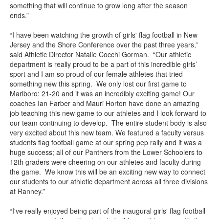
something that will continue to grow long after the season
ends.”
“I have been watching the growth of girls' flag football in New
Jersey and the Shore Conference over the past three years,”
said Athletic Director Natalie Cocchi Gorman. “Our athletic
department is really proud to be a part of this incredible girls’
sport and I am so proud of our female athletes that tried
something new this spring. We only lost our first game to
Marlboro: 21-20 and it was an incredibly exciting game! Our
coaches Ian Farber and Mauri Horton have done an amazing
job teaching this new game to our athletes and I look forward to
our team continuing to develop. The entire student body is also
very excited about this new team. We featured a faculty versus
students flag football game at our spring pep rally and it was a
huge success; all of our Panthers from the Lower Schoolers to
12th graders were cheering on our athletes and faculty during
the game. We know this will be an exciting new way to connect
our students to our athletic department across all three divisions
at Ranney.”
“I've really enjoyed being part of the inaugural girls' flag football