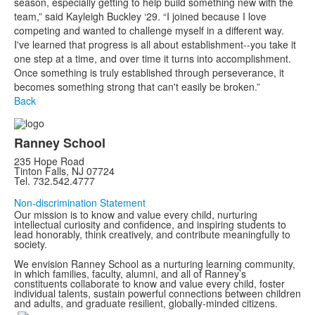
season, especially getting to help build something new with the
team,” said Kayleigh Buckley ‘29. “I joined because I love
competing and wanted to challenge myself in a different way.
I've learned that progress is all about establishment--you take it
one step at a time, and over time it turns into accomplishment.
Once something is truly established through perseverance, it
becomes something strong that can't easily be broken.”
Back
Ranney School
235 Hope Road
Tinton Falls, NJ 07724
Tel. 732.542.4777
Non-discrimination Statement
Our mission is to know and value every child, nurturing
intellectual curiosity and confidence, and inspiring students to
lead honorably, think creatively, and contribute meaningfully to
society.
We envision Ranney School as a nurturing learning community,
in which families, faculty, alumni, and all of Ranney’s
constituents collaborate to know and value every child, foster
individual talents, sustain powerful connections between children
and adults, and graduate resilient, globally-minded citizens.