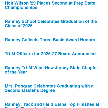
Holt Wilson '29 Places Second at Prep State
Championships
Ranney School Celebrates Graduation of the
Class of 2026
Ranney Collects Three Basie Award Honors
Tri-M Officers for 2026-27 Board Announced
Ranney Tri-M Wins New Jersey State Chapter
of the Year
Mrs. Pongrac Celebrates Graduating with a
Second Master's Degree
Ranney Track and Field Earns Top Finishes at