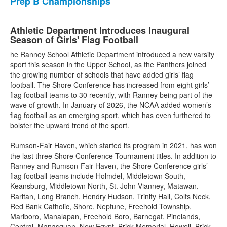
Prep B Championships
Athletic Department Introduces Inaugural
Season of Girls' Flag Football
he Ranney School Athletic Department introduced a new varsity
sport this season in the Upper School, as the Panthers joined
the growing number of schools that have added girls’ flag
football. The Shore Conference has increased from eight girls’
flag football teams to 30 recently, with Ranney being part of the
wave of growth. In January of 2026, the NCAA added women’s
flag football as an emerging sport, which has even furthered to
bolster the upward trend of the sport.
Rumson-Fair Haven, which started its program in 2021, has won
the last three Shore Conference Tournament titles. In addition to
Ranney and Rumson-Fair Haven, the Shore Conference girls’
flag football teams include Holmdel, Middletown South,
Keansburg, Middletown North, St. John Vianney, Matawan,
Raritan, Long Branch, Hendry Hudson, Trinity Hall, Colts Neck,
Red Bank Catholic, Shore, Neptune, Freehold Township,
Marlboro, Manalapan, Freehold Boro, Barnegat, Pinelands,
Central, Manasquan, New Egypt, Brick Memorial, Howell, Brick,