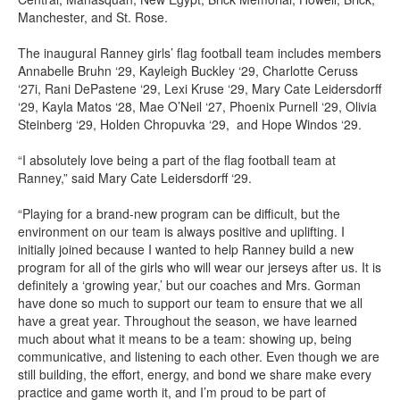
Manchester, and St. Rose.
The inaugural Ranney girls’ flag football team includes members
Annabelle Bruhn ‘29, Kayleigh Buckley ‘29, Charlotte Ceruss
‘27i, Rani DePastene ‘29, Lexi Kruse ‘29, Mary Cate Leidersdorff
‘29, Kayla Matos ‘28, Mae O’Neil ‘27, Phoenix Purnell ‘29, Olivia
Steinberg ‘29, Holden Chropuvka ‘29, and Hope Windos ‘29.
“I absolutely love being a part of the flag football team at
Ranney,” said Mary Cate Leidersdorff ‘29.
“Playing for a brand-new program can be difficult, but the
environment on our team is always positive and uplifting. I
initially joined because I wanted to help Ranney build a new
program for all of the girls who will wear our jerseys after us. It is
definitely a ‘growing year,’ but our coaches and Mrs. Gorman
have done so much to support our team to ensure that we all
have a great year. Throughout the season, we have learned
much about what it means to be a team: showing up, being
communicative, and listening to each other. Even though we are
still building, the effort, energy, and bond we share make every
practice and game worth it, and I’m proud to be part of