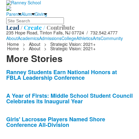
Parents
Alumni
Giving
Search
Lead /
Create /
Contribute
235 Hope Road, Tinton Falls, NJ 07724 / 732.542.4777
About
Academics
Admissions
College
Athletics
Arts
Community
Home
>
About
>
Strategic Vision: 2021+
Home
>
About
>
Strategic Vision: 2021+
More Stories
List
Ranney Students Earn National Honors at
FBLA Leadership Conference
of
10
news
A Year of Firsts: Middle School Student Council
Celebrates its Inaugural Year
stories.
Girls' Lacrosse Players Named Shore
Conference All-Division