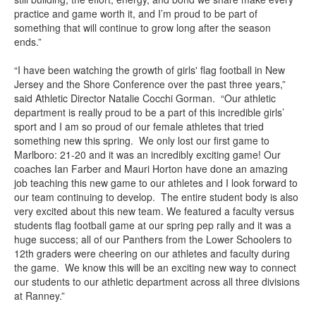
practice and game worth it, and I’m proud to be part of
something that will continue to grow long after the season
ends.”
“I have been watching the growth of girls' flag football in New
Jersey and the Shore Conference over the past three years,”
said Athletic Director Natalie Cocchi Gorman. “Our athletic
department is really proud to be a part of this incredible girls’
sport and I am so proud of our female athletes that tried
something new this spring. We only lost our first game to
Marlboro: 21-20 and it was an incredibly exciting game! Our
coaches Ian Farber and Mauri Horton have done an amazing
job teaching this new game to our athletes and I look forward to
our team continuing to develop. The entire student body is also
very excited about this new team. We featured a faculty versus
students flag football game at our spring pep rally and it was a
huge success; all of our Panthers from the Lower Schoolers to
12th graders were cheering on our athletes and faculty during
the game. We know this will be an exciting new way to connect
our students to our athletic department across all three divisions
at Ranney.”