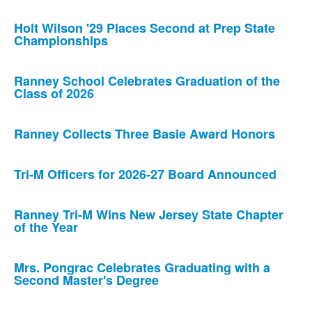
Holt Wilson '29 Places Second at Prep State
Championships
Ranney School Celebrates Graduation of the
Class of 2026
Ranney Collects Three Basie Award Honors
Tri-M Officers for 2026-27 Board Announced
Ranney Tri-M Wins New Jersey State Chapter
of the Year
Mrs. Pongrac Celebrates Graduating with a
Second Master's Degree