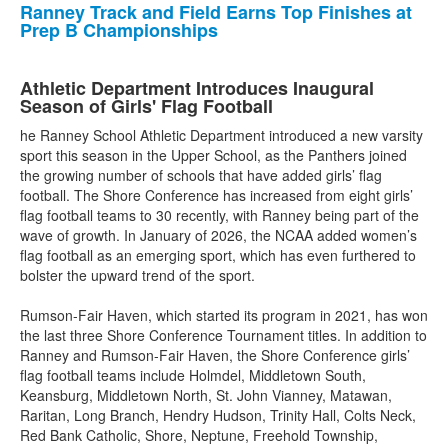
Ranney Track and Field Earns Top Finishes at
Prep B Championships
Athletic Department Introduces Inaugural
Season of Girls' Flag Football
he Ranney School Athletic Department introduced a new varsity
sport this season in the Upper School, as the Panthers joined
the growing number of schools that have added girls’ flag
football. The Shore Conference has increased from eight girls’
flag football teams to 30 recently, with Ranney being part of the
wave of growth. In January of 2026, the NCAA added women’s
flag football as an emerging sport, which has even furthered to
bolster the upward trend of the sport.
Rumson-Fair Haven, which started its program in 2021, has won
the last three Shore Conference Tournament titles. In addition to
Ranney and Rumson-Fair Haven, the Shore Conference girls’
flag football teams include Holmdel, Middletown South,
Keansburg, Middletown North, St. John Vianney, Matawan,
Raritan, Long Branch, Hendry Hudson, Trinity Hall, Colts Neck,
Red Bank Catholic, Shore, Neptune, Freehold Township,