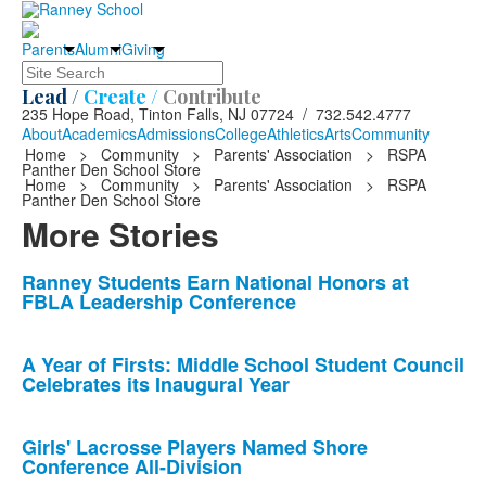
Parents
Alumni
Giving
Search
Lead /
Create /
Contribute
235 Hope Road, Tinton Falls, NJ 07724 / 732.542.4777
About
Academics
Admissions
College
Athletics
Arts
Community
Home
>
Community
>
Parents' Association
>
RSPA
Panther Den School Store
Home
>
Community
>
Parents' Association
>
RSPA
Panther Den School Store
More Stories
List
Ranney Students Earn National Honors at
FBLA Leadership Conference
of
10
news
A Year of Firsts: Middle School Student Council
Celebrates its Inaugural Year
stories.
Girls' Lacrosse Players Named Shore
Conference All-Division