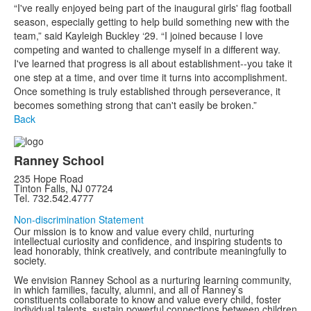
“I've really enjoyed being part of the inaugural girls' flag football
season, especially getting to help build something new with the
team,” said Kayleigh Buckley ‘29. “I joined because I love
competing and wanted to challenge myself in a different way.
I've learned that progress is all about establishment--you take it
one step at a time, and over time it turns into accomplishment.
Once something is truly established through perseverance, it
becomes something strong that can't easily be broken.”
Back
Ranney School
235 Hope Road
Tinton Falls, NJ 07724
Tel. 732.542.4777
Non-discrimination Statement
Our mission is to know and value every child, nurturing
intellectual curiosity and confidence, and inspiring students to
lead honorably, think creatively, and contribute meaningfully to
society.
We envision Ranney School as a nurturing learning community,
in which families, faculty, alumni, and all of Ranney’s
constituents collaborate to know and value every child, foster
individual talents, sustain powerful connections between children