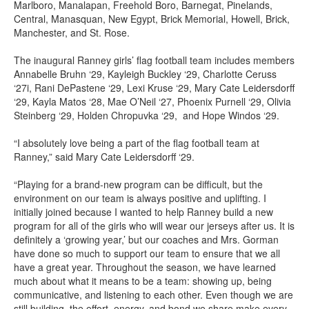
Marlboro, Manalapan, Freehold Boro, Barnegat, Pinelands,
Central, Manasquan, New Egypt, Brick Memorial, Howell, Brick,
Manchester, and St. Rose.
The inaugural Ranney girls’ flag football team includes members
Annabelle Bruhn ‘29, Kayleigh Buckley ‘29, Charlotte Ceruss
‘27i, Rani DePastene ‘29, Lexi Kruse ‘29, Mary Cate Leidersdorff
‘29, Kayla Matos ‘28, Mae O’Neil ‘27, Phoenix Purnell ‘29, Olivia
Steinberg ‘29, Holden Chropuvka ‘29, and Hope Windos ‘29.
“I absolutely love being a part of the flag football team at
Ranney,” said Mary Cate Leidersdorff ‘29.
“Playing for a brand-new program can be difficult, but the
environment on our team is always positive and uplifting. I
initially joined because I wanted to help Ranney build a new
program for all of the girls who will wear our jerseys after us. It is
definitely a ‘growing year,’ but our coaches and Mrs. Gorman
have done so much to support our team to ensure that we all
have a great year. Throughout the season, we have learned
much about what it means to be a team: showing up, being
communicative, and listening to each other. Even though we are
still building, the effort, energy, and bond we share make every