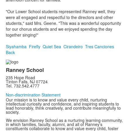
"Our Lower School students represented Ranney well, they
were all engaged and respectful to the directors and other
students," said Mrs. Geene. "This was a wonderful opportunity
for our chorus students and we enjoyed spending the day
together singing!"
Siyahamba
Firefly
Quiet Sea
Cirandeiro
Tres Canciones
Back
Ranney School
235 Hope Road
Tinton Falls, NJ 07724
Tel. 732.542.4777
Non-discrimination Statement
Our mission is to know and value every child, nurturing
intellectual curiosity and confidence, and inspiring students to
lead honorably, think creatively, and contribute meaningfully to
society.
We envision Ranney School as a nurturing learning community,
in which families, faculty, alumni, and all of Ranney’s
constituents collaborate to know and value every child, foster