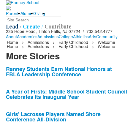
Parents
Alumni
Giving
Search
Lead /
Create /
Contribute
235 Hope Road, Tinton Falls, NJ 07724 / 732.542.4777
About
Academics
Admissions
College
Athletics
Arts
Community
Home
>
Admissions
>
Early Childhood
>
Welcome
Home
>
Admissions
>
Early Childhood
>
Welcome
More Stories
List
Ranney Students Earn National Honors at
FBLA Leadership Conference
of
10
news
A Year of Firsts: Middle School Student Council
Celebrates its Inaugural Year
stories.
Girls' Lacrosse Players Named Shore
Conference All-Division