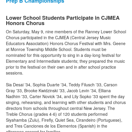
Prep B Championships
Lower School Students Participate in CJMEA
Honors Chorus
On Saturday, May 9, nine members of the Ranney Lower School
Chorus participated in the CJMEA (Central Jersey Music
Educators Association) Honors Chorus Festival with Mrs. Geene
at Monroe Township Middle School. Students must be
nominated for this opportunity to sing in a day-long festival for
Elementary and Intermediate students; they prepared the music
prior to the festival on their own and in after school practice
sessions.
Sia Desai '34, Sophia Duarte '34, Teddy Filusch '33, Carson
Gray '33, Brooke Kwidzinski '33, Jacob Levin '34, Elliana
Nadhim '33, Carter Novick '34, and Lily Sopko '33 spent the day
singing, rehearsing, and learning with other students and chorus
directors from schools throughout central New Jersey. The
Treble Chorus (grades 4-6) of 120 students performed
Siyahamba (Zulu), Firefly, Quiet Sea, Cirandeiro (Portuguese),
and Tres Canciones de los Elementos (Spanish) in the
afternoon concert for families.