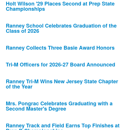
Holt Wilson '29 Places Second at Prep State
Championships
Ranney School Celebrates Graduation of the
Class of 2026
Ranney Collects Three Basie Award Honors
Tri-M Officers for 2026-27 Board Announced
Ranney Tri-M Wins New Jersey State Chapter
of the Year
Mrs. Pongrac Celebrates Graduating with a
Second Master's Degree
Ranney Track and Field Earns Top Finishes at