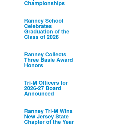
Championships
Ranney School
Celebrates
Graduation of the
Class of 2026
Ranney Collects
Three Basie Award
Honors
Tri-M Officers for
2026-27 Board
Announced
Ranney Tri-M Wins
New Jersey State
Chapter of the Year