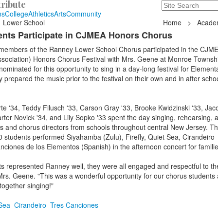
ribute
Search
235 Hope Road, T
ns
College
Athletics
Arts
Community
Lower School
Home
>
Acade
nts Participate in CJMEA Honors Chorus
 members of the Ranney Lower School Chorus participated in the CJME
sociation) Honors Chorus Festival with Mrs. Geene at Monroe Townsh
ominated for this opportunity to sing in a day-long festival for Element
 prepared the music prior to the festival on their own and in after schoo
te '34, Teddy Filusch '33, Carson Gray '33, Brooke Kwidzinski '33, Jac
arter Novick '34, and Lily Sopko '33 spent the day singing, rehearsing, 
ts and chorus directors from schools throughout central New Jersey. T
 students performed Siyahamba (Zulu), Firefly, Quiet Sea, Cirandeiro
ciones de los Elementos (Spanish) in the afternoon concert for famili
 represented Ranney well, they were all engaged and respectful to the
Mrs. Geene. "This was a wonderful opportunity for our chorus students
ogether singing!"
Sea
Cirandeiro
Tres Canciones