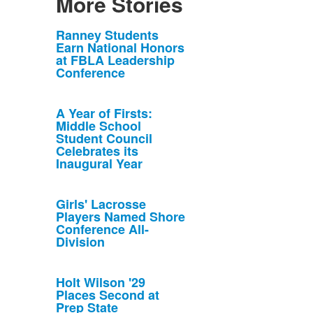
More Stories
List
Ranney Students
Earn National Honors
of
at FBLA Leadership
10
Conference
news
stories.
A Year of Firsts:
Middle School
Student Council
Celebrates its
Inaugural Year
Girls' Lacrosse
Players Named Shore
Conference All-
Division
Holt Wilson '29
Places Second at
Prep State