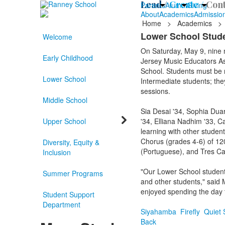
Lead /
Create /
Cont
Parents
Alumni
Giving
About
Academics
Admissio
Home
>
Academics
>
Lower School Stude
Welcome
On Saturday, May 9, nine
Early Childhood
Jersey Music Educators As
School. Students must be n
Lower School
Intermediate students; they
sessions.
Middle School
Sia Desai '34, Sophia Duar
Upper School
'34, Elliana Nadhim '33, C
learning with other studen
Chorus (grades 4-6) of 120
Diversity, Equity &
(Portuguese), and Tres Can
Inclusion
"Our Lower School students
Summer Programs
and other students," said 
enjoyed spending the day t
Student Support
Department
Siyahamba
Firefly
Quiet 
Back