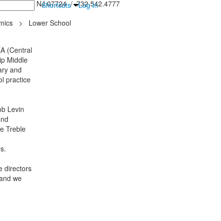
inton Falls, NJ 07724 / 732.542.4777
Shortcuts
Log In
mics
>
Lower School
A (Central
ip Middle
ary and
l practice
ob Levin
and
he Treble
es.
 directors
 and we