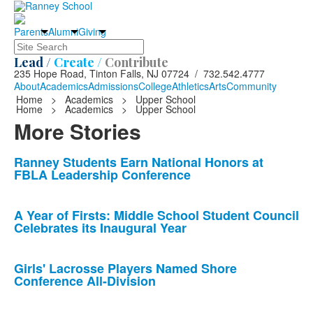
Parents
Alumni
Giving
Search
Lead /
Create /
Contribute
235 Hope Road, Tinton Falls, NJ 07724 / 732.542.4777
About
Academics
Admissions
College
Athletics
Arts
Community
Home
>
Academics
>
Upper School
Home
>
Academics
>
Upper School
More Stories
List
Ranney Students Earn National Honors at
FBLA Leadership Conference
of
10
news
A Year of Firsts: Middle School Student Council
Celebrates its Inaugural Year
stories.
Girls' Lacrosse Players Named Shore
Conference All-Division