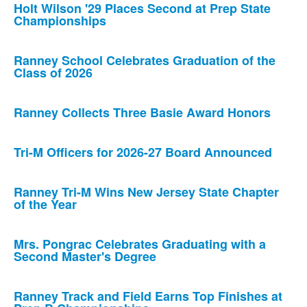
Holt Wilson '29 Places Second at Prep State
Championships
Ranney School Celebrates Graduation of the
Class of 2026
Ranney Collects Three Basie Award Honors
Tri-M Officers for 2026-27 Board Announced
Ranney Tri-M Wins New Jersey State Chapter
of the Year
Mrs. Pongrac Celebrates Graduating with a
Second Master's Degree
Ranney Track and Field Earns Top Finishes at