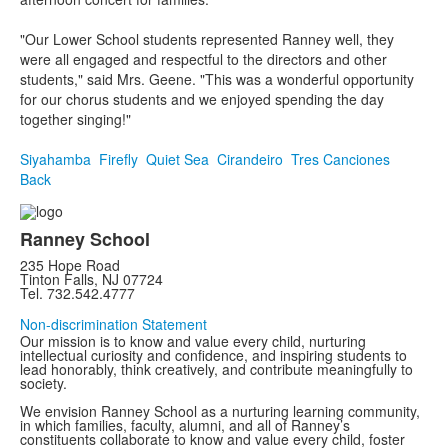
"Our Lower School students represented Ranney well, they
were all engaged and respectful to the directors and other
students," said Mrs. Geene. "This was a wonderful opportunity
for our chorus students and we enjoyed spending the day
together singing!"
Siyahamba
Firefly
Quiet Sea
Cirandeiro
Tres Canciones
Back
Ranney School
235 Hope Road
Tinton Falls, NJ 07724
Tel. 732.542.4777
Non-discrimination Statement
Our mission is to know and value every child, nurturing
intellectual curiosity and confidence, and inspiring students to
lead honorably, think creatively, and contribute meaningfully to
society.
We envision Ranney School as a nurturing learning community,
in which families, faculty, alumni, and all of Ranney’s
constituents collaborate to know and value every child, foster