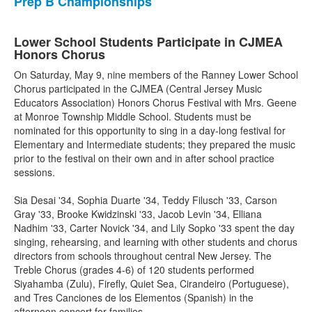
Prep B Championships
Lower School Students Participate in CJMEA
Honors Chorus
On Saturday, May 9, nine members of the Ranney Lower School
Chorus participated in the CJMEA (Central Jersey Music
Educators Association) Honors Chorus Festival with Mrs. Geene
at Monroe Township Middle School. Students must be
nominated for this opportunity to sing in a day-long festival for
Elementary and Intermediate students; they prepared the music
prior to the festival on their own and in after school practice
sessions.
Sia Desai '34, Sophia Duarte '34, Teddy Filusch '33, Carson
Gray '33, Brooke Kwidzinski '33, Jacob Levin '34, Elliana
Nadhim '33, Carter Novick '34, and Lily Sopko '33 spent the day
singing, rehearsing, and learning with other students and chorus
directors from schools throughout central New Jersey. The
Treble Chorus (grades 4-6) of 120 students performed
Siyahamba (Zulu), Firefly, Quiet Sea, Cirandeiro (Portuguese),
and Tres Canciones de los Elementos (Spanish) in the
afternoon concert for families.