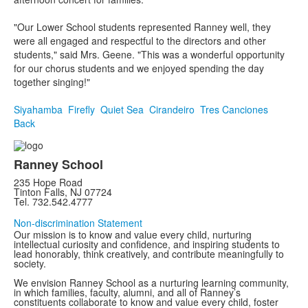
"Our Lower School students represented Ranney well, they
were all engaged and respectful to the directors and other
students," said Mrs. Geene. "This was a wonderful opportunity
for our chorus students and we enjoyed spending the day
together singing!"
Siyahamba
Firefly
Quiet Sea
Cirandeiro
Tres Canciones
Back
Ranney School
235 Hope Road
Tinton Falls, NJ 07724
Tel. 732.542.4777
Non-discrimination Statement
Our mission is to know and value every child, nurturing
intellectual curiosity and confidence, and inspiring students to
lead honorably, think creatively, and contribute meaningfully to
society.
We envision Ranney School as a nurturing learning community,
in which families, faculty, alumni, and all of Ranney’s
constituents collaborate to know and value every child, foster