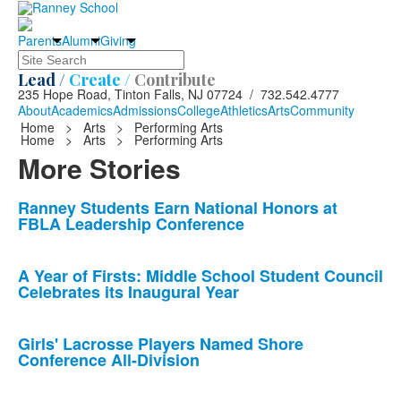
Parents
Alumni
Giving
Search
Lead /
Create /
Contribute
235 Hope Road, Tinton Falls, NJ 07724 / 732.542.4777
About
Academics
Admissions
College
Athletics
Arts
Community
Home
>
Arts
>
Performing Arts
Home
>
Arts
>
Performing Arts
More Stories
List
Ranney Students Earn National Honors at
FBLA Leadership Conference
of
10
news
A Year of Firsts: Middle School Student Council
Celebrates its Inaugural Year
stories.
Girls' Lacrosse Players Named Shore
Conference All-Division