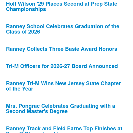
Holt Wilson '29 Places Second at Prep State
Championships
Ranney School Celebrates Graduation of the
Class of 2026
Ranney Collects Three Basie Award Honors
Tri-M Officers for 2026-27 Board Announced
Ranney Tri-M Wins New Jersey State Chapter
of the Year
Mrs. Pongrac Celebrates Graduating with a
Second Master's Degree
Ranney Track and Field Earns Top Finishes at