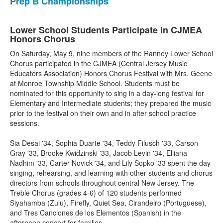
Prep B Championships
Lower School Students Participate in CJMEA
Honors Chorus
On Saturday, May 9, nine members of the Ranney Lower School
Chorus participated in the CJMEA (Central Jersey Music
Educators Association) Honors Chorus Festival with Mrs. Geene
at Monroe Township Middle School. Students must be
nominated for this opportunity to sing in a day-long festival for
Elementary and Intermediate students; they prepared the music
prior to the festival on their own and in after school practice
sessions.
Sia Desai '34, Sophia Duarte '34, Teddy Filusch '33, Carson
Gray '33, Brooke Kwidzinski '33, Jacob Levin '34, Elliana
Nadhim '33, Carter Novick '34, and Lily Sopko '33 spent the day
singing, rehearsing, and learning with other students and chorus
directors from schools throughout central New Jersey. The
Treble Chorus (grades 4-6) of 120 students performed
Siyahamba (Zulu), Firefly, Quiet Sea, Cirandeiro (Portuguese),
and Tres Canciones de los Elementos (Spanish) in the
afternoon concert for families.