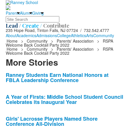
Parents
Alumni
Giving
Search
Lead /
Create /
Contribute
235 Hope Road, Tinton Falls, NJ 07724 / 732.542.4777
About
Academics
Admissions
College
Athletics
Arts
Community
Home
>
Community
>
Parents' Association
>
RSPA
Welcome Back Cocktail Party 2022
Home
>
Community
>
Parents' Association
>
RSPA
Welcome Back Cocktail Party 2022
More Stories
List
Ranney Students Earn National Honors at
FBLA Leadership Conference
of
10
news
A Year of Firsts: Middle School Student Council
Celebrates its Inaugural Year
stories.
Girls' Lacrosse Players Named Shore
Conference All-Division