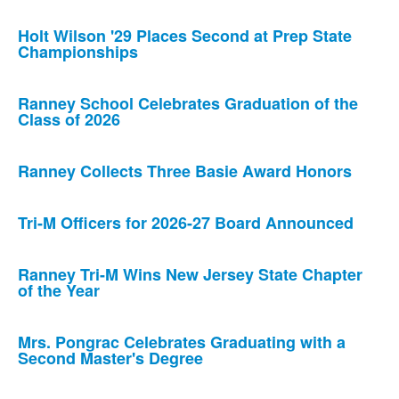
Holt Wilson '29 Places Second at Prep State
Championships
Ranney School Celebrates Graduation of the
Class of 2026
Ranney Collects Three Basie Award Honors
Tri-M Officers for 2026-27 Board Announced
Ranney Tri-M Wins New Jersey State Chapter
of the Year
Mrs. Pongrac Celebrates Graduating with a
Second Master's Degree