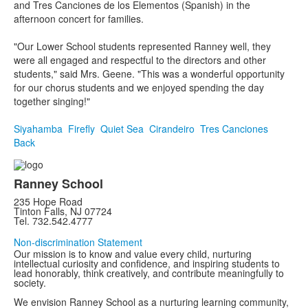
and Tres Canciones de los Elementos (Spanish) in the
afternoon concert for families.
"Our Lower School students represented Ranney well, they
were all engaged and respectful to the directors and other
students," said Mrs. Geene. "This was a wonderful opportunity
for our chorus students and we enjoyed spending the day
together singing!"
Siyahamba
Firefly
Quiet Sea
Cirandeiro
Tres Canciones
Back
Ranney School
235 Hope Road
Tinton Falls, NJ 07724
Tel. 732.542.4777
Non-discrimination Statement
Our mission is to know and value every child, nurturing
intellectual curiosity and confidence, and inspiring students to
lead honorably, think creatively, and contribute meaningfully to
society.
We envision Ranney School as a nurturing learning community,