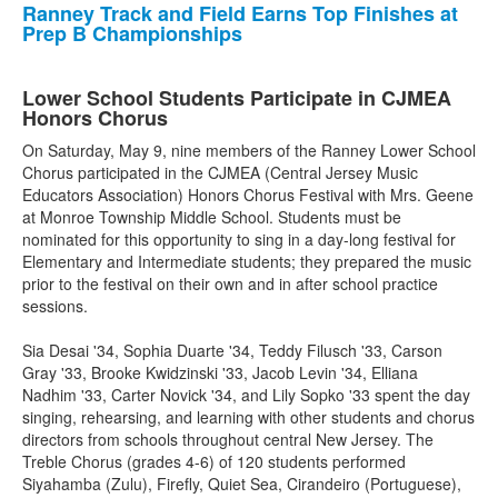
Ranney Track and Field Earns Top Finishes at
Prep B Championships
Lower School Students Participate in CJMEA
Honors Chorus
On Saturday, May 9, nine members of the Ranney Lower School
Chorus participated in the CJMEA (Central Jersey Music
Educators Association) Honors Chorus Festival with Mrs. Geene
at Monroe Township Middle School. Students must be
nominated for this opportunity to sing in a day-long festival for
Elementary and Intermediate students; they prepared the music
prior to the festival on their own and in after school practice
sessions.
Sia Desai '34, Sophia Duarte '34, Teddy Filusch '33, Carson
Gray '33, Brooke Kwidzinski '33, Jacob Levin '34, Elliana
Nadhim '33, Carter Novick '34, and Lily Sopko '33 spent the day
singing, rehearsing, and learning with other students and chorus
directors from schools throughout central New Jersey. The
Treble Chorus (grades 4-6) of 120 students performed
Siyahamba (Zulu), Firefly, Quiet Sea, Cirandeiro (Portuguese),