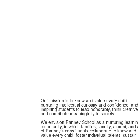
Our mission is to know and value every child,
nurturing intellectual curiosity and confidence, an
inspiring students to lead honorably, think creative
and contribute meaningfully to society.
We envision Ranney School as a nurturing learni
community, in which families, faculty, alumni, and a
of Ranney’s constituents collaborate to know and
value every child, foster individual talents, sustain