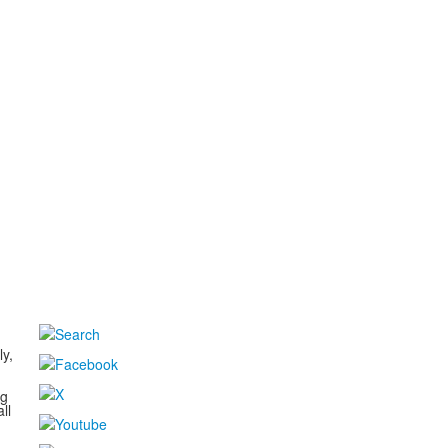
d
ly,
ng
ll