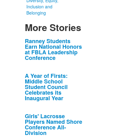
Diversity, Equity,
Inclusion and
Belonging
More Stories
List
Ranney Students
Earn National Honors
of
at FBLA Leadership
10
Conference
news
stories.
A Year of Firsts:
Middle School
Student Council
Celebrates its
Inaugural Year
Girls' Lacrosse
Players Named Shore
Conference All-
Division