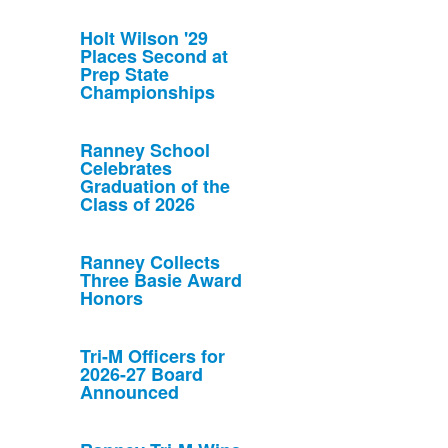
Holt Wilson '29
Places Second at
Prep State
Championships
Ranney School
Celebrates
Graduation of the
Class of 2026
Ranney Collects
Three Basie Award
Honors
Tri-M Officers for
2026-27 Board
Announced