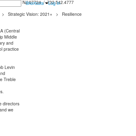
inton Falls, NJ 07724 / 732.542.4777
Shortcuts
Log In
>
Strategic Vision: 2021+
>
Resilience
A (Central
ip Middle
ary and
l practice
ob Levin
and
he Treble
es.
 directors
 and we