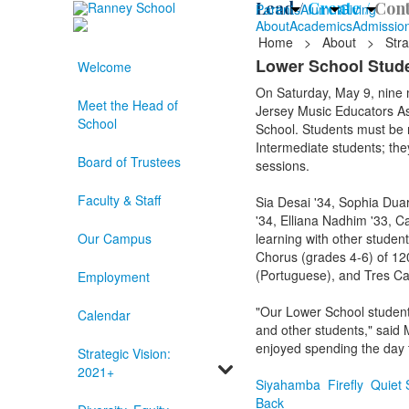
Lead /
Create /
Cont
Parents
Alumni
Giving
About
Academics
Admissio
Home
>
About
>
Stra
Lower School Stude
Welcome
On Saturday, May 9, nine
Meet the Head of
Jersey Music Educators As
School
School. Students must be n
Intermediate students; they
Board of Trustees
sessions.
Faculty & Staff
Sia Desai '34, Sophia Duar
'34, Elliana Nadhim '33, C
Our Campus
learning with other studen
Chorus (grades 4-6) of 120
(Portuguese), and Tres Can
Employment
"Our Lower School students
Calendar
and other students," said 
enjoyed spending the day t
Strategic Vision:
2021+
Siyahamba
Firefly
Quiet 
Back