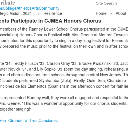
ribute
Search
235 Hope Road, T
ns
College
Athletics
Arts
Community
tegic Vision: 2021+
>
Resilience
Home
>
About
nts Participate in CJMEA Honors Chorus
 members of the Ranney Lower School Chorus participated in the CJME
sociation) Honors Chorus Festival with Mrs. Geene at Monroe Townsh
ominated for this opportunity to sing in a day-long festival for Element
 prepared the music prior to the festival on their own and in after schoo
te '34, Teddy Filusch '33, Carson Gray '33, Brooke Kwidzinski '33, Jac
arter Novick '34, and Lily Sopko '33 spent the day singing, rehearsing, 
ts and chorus directors from schools throughout central New Jersey. T
 students performed Siyahamba (Zulu), Firefly, Quiet Sea, Cirandeiro
ciones de los Elementos (Spanish) in the afternoon concert for famili
 represented Ranney well, they were all engaged and respectful to the
Mrs. Geene. "This was a wonderful opportunity for our chorus students
ogether singing!"
Sea
Cirandeiro
Tres Canciones