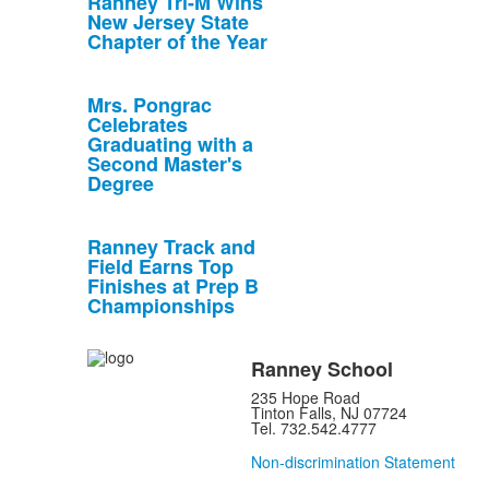
Ranney Tri-M Wins
New Jersey State
Chapter of the Year
Mrs. Pongrac
Celebrates
Graduating with a
Second Master's
Degree
Ranney Track and
Field Earns Top
Finishes at Prep B
Championships
Ranney School
235 Hope Road
Tinton Falls, NJ 07724
Tel. 732.542.4777
Non-discrimination Statement