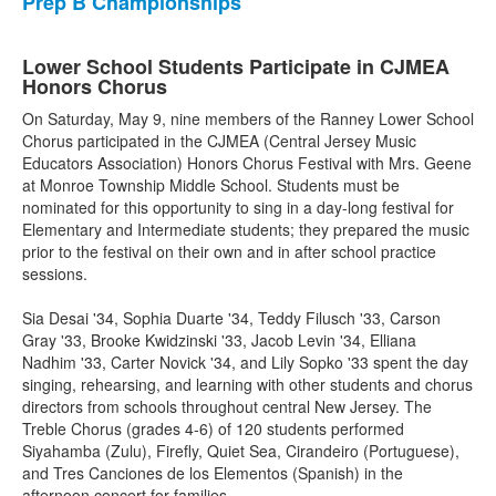
Prep B Championships
Lower School Students Participate in CJMEA
Honors Chorus
On Saturday, May 9, nine members of the Ranney Lower School
Chorus participated in the CJMEA (Central Jersey Music
Educators Association) Honors Chorus Festival with Mrs. Geene
at Monroe Township Middle School. Students must be
nominated for this opportunity to sing in a day-long festival for
Elementary and Intermediate students; they prepared the music
prior to the festival on their own and in after school practice
sessions.
Sia Desai '34, Sophia Duarte '34, Teddy Filusch '33, Carson
Gray '33, Brooke Kwidzinski '33, Jacob Levin '34, Elliana
Nadhim '33, Carter Novick '34, and Lily Sopko '33 spent the day
singing, rehearsing, and learning with other students and chorus
directors from schools throughout central New Jersey. The
Treble Chorus (grades 4-6) of 120 students performed
Siyahamba (Zulu), Firefly, Quiet Sea, Cirandeiro (Portuguese),
and Tres Canciones de los Elementos (Spanish) in the
afternoon concert for families.