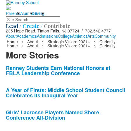
Parents
Alumni
Giving
Search
Lead /
Create /
Contribute
235 Hope Road, Tinton Falls, NJ 07724 / 732.542.4777
About
Academics
Admissions
College
Athletics
Arts
Community
Home
>
About
>
Strategic Vision: 2021+
>
Curiosity
Home
>
About
>
Strategic Vision: 2021+
>
Curiosity
More Stories
List
Ranney Students Earn National Honors at
FBLA Leadership Conference
of
10
news
A Year of Firsts: Middle School Student Council
Celebrates its Inaugural Year
stories.
Girls' Lacrosse Players Named Shore
Conference All-Division