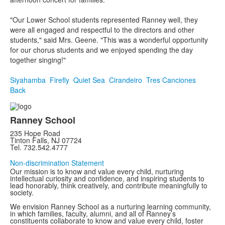
"Our Lower School students represented Ranney well, they
were all engaged and respectful to the directors and other
students," said Mrs. Geene. "This was a wonderful opportunity
for our chorus students and we enjoyed spending the day
together singing!"
Siyahamba
Firefly
Quiet Sea
Cirandeiro
Tres Canciones
Back
Ranney School
235 Hope Road
Tinton Falls, NJ 07724
Tel. 732.542.4777
Non-discrimination Statement
Our mission is to know and value every child, nurturing
intellectual curiosity and confidence, and inspiring students to
lead honorably, think creatively, and contribute meaningfully to
society.
We envision Ranney School as a nurturing learning community,
in which families, faculty, alumni, and all of Ranney’s
constituents collaborate to know and value every child, foster