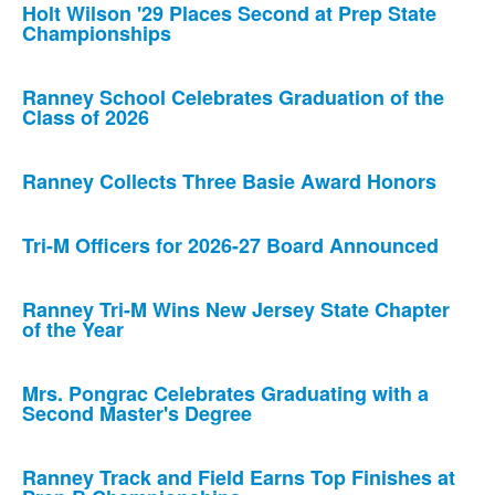
Holt Wilson '29 Places Second at Prep State
Championships
Ranney School Celebrates Graduation of the
Class of 2026
Ranney Collects Three Basie Award Honors
Tri-M Officers for 2026-27 Board Announced
Ranney Tri-M Wins New Jersey State Chapter
of the Year
Mrs. Pongrac Celebrates Graduating with a
Second Master's Degree
Ranney Track and Field Earns Top Finishes at