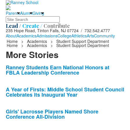
Parents
Alumni
Giving
Search
Lead /
Create /
Contribute
235 Hope Road, Tinton Falls, NJ 07724 / 732.542.4777
About
Academics
Admissions
College
Athletics
Arts
Community
Home
>
Academics
>
Student Support Department
Home
>
Academics
>
Student Support Department
More Stories
List
Ranney Students Earn National Honors at
FBLA Leadership Conference
of
10
news
A Year of Firsts: Middle School Student Council
Celebrates its Inaugural Year
stories.
Girls' Lacrosse Players Named Shore
Conference All-Division