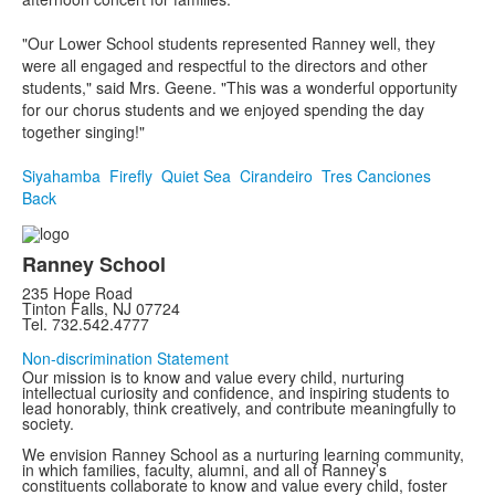
"Our Lower School students represented Ranney well, they
were all engaged and respectful to the directors and other
students," said Mrs. Geene. "This was a wonderful opportunity
for our chorus students and we enjoyed spending the day
together singing!"
Siyahamba
Firefly
Quiet Sea
Cirandeiro
Tres Canciones
Back
Ranney School
235 Hope Road
Tinton Falls, NJ 07724
Tel. 732.542.4777
Non-discrimination Statement
Our mission is to know and value every child, nurturing
intellectual curiosity and confidence, and inspiring students to
lead honorably, think creatively, and contribute meaningfully to
society.
We envision Ranney School as a nurturing learning community,
in which families, faculty, alumni, and all of Ranney’s
constituents collaborate to know and value every child, foster