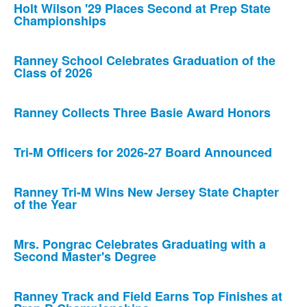
Holt Wilson '29 Places Second at Prep State
Championships
Ranney School Celebrates Graduation of the
Class of 2026
Ranney Collects Three Basie Award Honors
Tri-M Officers for 2026-27 Board Announced
Ranney Tri-M Wins New Jersey State Chapter
of the Year
Mrs. Pongrac Celebrates Graduating with a
Second Master's Degree
Ranney Track and Field Earns Top Finishes at