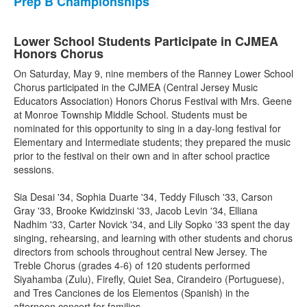
Prep B Championships
Lower School Students Participate in CJMEA
Honors Chorus
On Saturday, May 9, nine members of the Ranney Lower School
Chorus participated in the CJMEA (Central Jersey Music
Educators Association) Honors Chorus Festival with Mrs. Geene
at Monroe Township Middle School. Students must be
nominated for this opportunity to sing in a day-long festival for
Elementary and Intermediate students; they prepared the music
prior to the festival on their own and in after school practice
sessions.
Sia Desai '34, Sophia Duarte '34, Teddy Filusch '33, Carson
Gray '33, Brooke Kwidzinski '33, Jacob Levin '34, Elliana
Nadhim '33, Carter Novick '34, and Lily Sopko '33 spent the day
singing, rehearsing, and learning with other students and chorus
directors from schools throughout central New Jersey. The
Treble Chorus (grades 4-6) of 120 students performed
Siyahamba (Zulu), Firefly, Quiet Sea, Cirandeiro (Portuguese),
and Tres Canciones de los Elementos (Spanish) in the
afternoon concert for families.