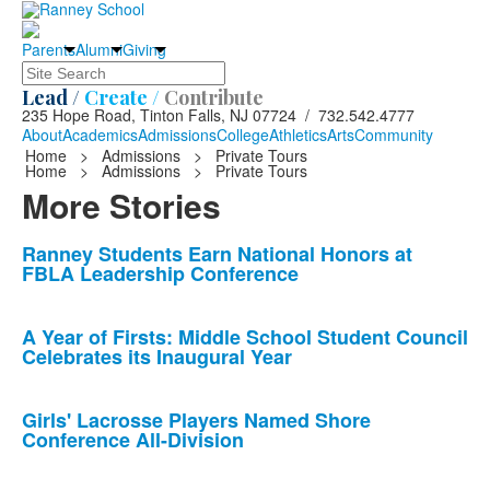
Parents
Alumni
Giving
Search
Lead /
Create /
Contribute
235 Hope Road, Tinton Falls, NJ 07724 / 732.542.4777
About
Academics
Admissions
College
Athletics
Arts
Community
Home
>
Admissions
>
Private Tours
Home
>
Admissions
>
Private Tours
More Stories
List
Ranney Students Earn National Honors at
FBLA Leadership Conference
of
10
news
A Year of Firsts: Middle School Student Council
Celebrates its Inaugural Year
stories.
Girls' Lacrosse Players Named Shore
Conference All-Division