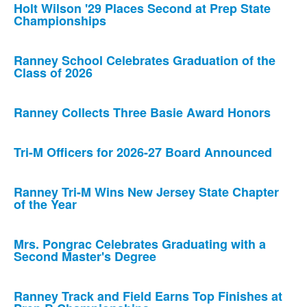
Holt Wilson '29 Places Second at Prep State
Championships
Ranney School Celebrates Graduation of the
Class of 2026
Ranney Collects Three Basie Award Honors
Tri-M Officers for 2026-27 Board Announced
Ranney Tri-M Wins New Jersey State Chapter
of the Year
Mrs. Pongrac Celebrates Graduating with a
Second Master's Degree
Ranney Track and Field Earns Top Finishes at