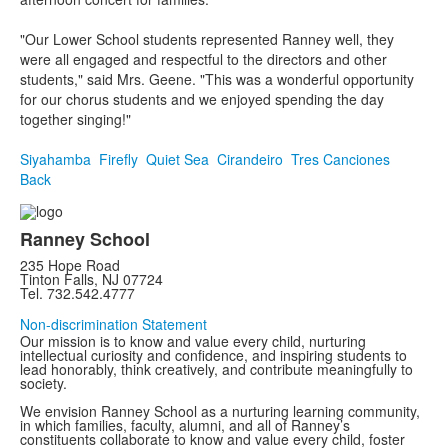
"Our Lower School students represented Ranney well, they
were all engaged and respectful to the directors and other
students," said Mrs. Geene. "This was a wonderful opportunity
for our chorus students and we enjoyed spending the day
together singing!"
Siyahamba
Firefly
Quiet Sea
Cirandeiro
Tres Canciones
Back
Ranney School
235 Hope Road
Tinton Falls, NJ 07724
Tel. 732.542.4777
Non-discrimination Statement
Our mission is to know and value every child, nurturing
intellectual curiosity and confidence, and inspiring students to
lead honorably, think creatively, and contribute meaningfully to
society.
We envision Ranney School as a nurturing learning community,
in which families, faculty, alumni, and all of Ranney’s
constituents collaborate to know and value every child, foster