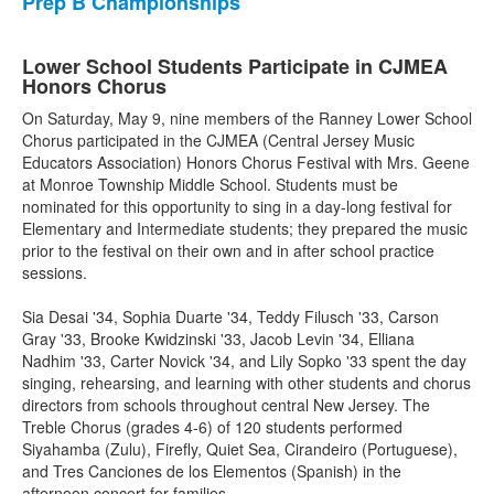
Prep B Championships
Lower School Students Participate in CJMEA
Honors Chorus
On Saturday, May 9, nine members of the Ranney Lower School
Chorus participated in the CJMEA (Central Jersey Music
Educators Association) Honors Chorus Festival with Mrs. Geene
at Monroe Township Middle School. Students must be
nominated for this opportunity to sing in a day-long festival for
Elementary and Intermediate students; they prepared the music
prior to the festival on their own and in after school practice
sessions.
Sia Desai '34, Sophia Duarte '34, Teddy Filusch '33, Carson
Gray '33, Brooke Kwidzinski '33, Jacob Levin '34, Elliana
Nadhim '33, Carter Novick '34, and Lily Sopko '33 spent the day
singing, rehearsing, and learning with other students and chorus
directors from schools throughout central New Jersey. The
Treble Chorus (grades 4-6) of 120 students performed
Siyahamba (Zulu), Firefly, Quiet Sea, Cirandeiro (Portuguese),
and Tres Canciones de los Elementos (Spanish) in the
afternoon concert for families.