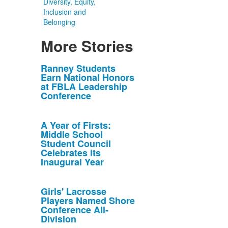
Diversity, Equity,
Inclusion and
Belonging
More Stories
List
Ranney Students
Earn National Honors
of
at FBLA Leadership
10
Conference
news
stories.
A Year of Firsts:
Middle School
Student Council
Celebrates its
Inaugural Year
Girls' Lacrosse
Players Named Shore
Conference All-
Division