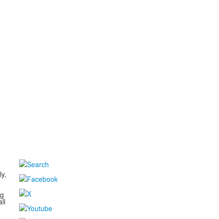
d
ly,
ng
ll