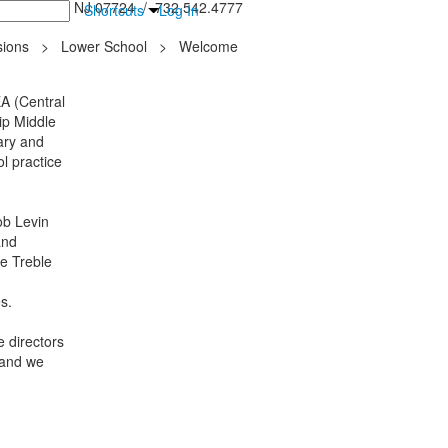
inton Falls, NJ 07724 / 732.542.4777
Shortcuts
Log In
ions
>
Lower School
>
Welcome
A (Central
ip Middle
ary and
l practice
ob Levin
and
he Treble
es.
 directors
 and we