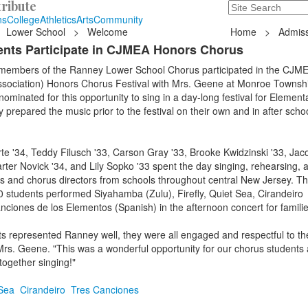
ribute
Search
235 Hope Road, T
ns
College
Athletics
Arts
Community
Lower School
>
Welcome
Home
>
Admiss
nts Participate in CJMEA Honors Chorus
 members of the Ranney Lower School Chorus participated in the CJME
sociation) Honors Chorus Festival with Mrs. Geene at Monroe Townsh
ominated for this opportunity to sing in a day-long festival for Element
 prepared the music prior to the festival on their own and in after schoo
te '34, Teddy Filusch '33, Carson Gray '33, Brooke Kwidzinski '33, Jac
arter Novick '34, and Lily Sopko '33 spent the day singing, rehearsing, 
ts and chorus directors from schools throughout central New Jersey. T
 students performed Siyahamba (Zulu), Firefly, Quiet Sea, Cirandeiro
ciones de los Elementos (Spanish) in the afternoon concert for famili
 represented Ranney well, they were all engaged and respectful to the
Mrs. Geene. "This was a wonderful opportunity for our chorus students
ogether singing!"
Sea
Cirandeiro
Tres Canciones