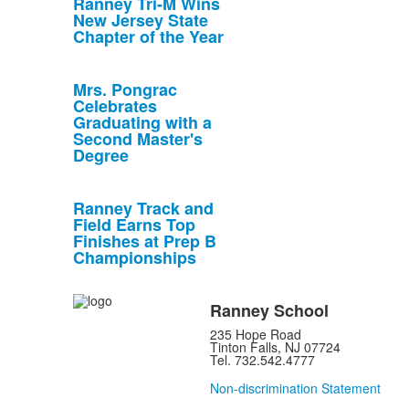
Ranney Tri-M Wins
New Jersey State
Chapter of the Year
Mrs. Pongrac
Celebrates
Graduating with a
Second Master's
Degree
Ranney Track and
Field Earns Top
Finishes at Prep B
Championships
Ranney School
235 Hope Road
Tinton Falls, NJ 07724
Tel. 732.542.4777
Non-discrimination Statement