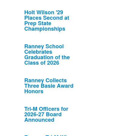
Holt Wilson '29
Places Second at
Prep State
Championships
Ranney School
Celebrates
Graduation of the
Class of 2026
Ranney Collects
Three Basie Award
Honors
Tri-M Officers for
2026-27 Board
Announced