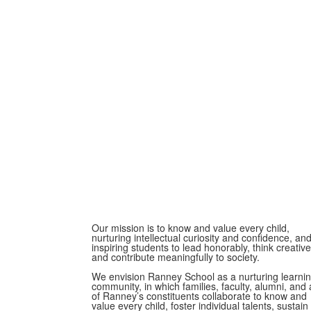
Our mission is to know and value every child,
nurturing intellectual curiosity and confidence, an
inspiring students to lead honorably, think creative
and contribute meaningfully to society.
We envision Ranney School as a nurturing learni
community, in which families, faculty, alumni, and a
of Ranney’s constituents collaborate to know and
value every child, foster individual talents, sustain