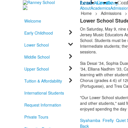
Lead /
Create /
Cont
Parents
Alumni
Giving
About
Academics
Admissio
Home
>
Admissions
>
Lower School Stude
Welcome
On Saturday, May 9, nine
Early Childhood
Jersey Music Educators As
School. Students must be n
Lower School
Intermediate students; they
sessions.
Middle School
Sia Desai '34, Sophia Duar
Upper School
'34, Elliana Nadhim '33, C
learning with other studen
Chorus (grades 4-6) of 120
Tuition & Affordability
(Portuguese), and Tres Can
International Students
"Our Lower School students
and other students," said 
Request Information
enjoyed spending the day t
Private Tours
Siyahamba
Firefly
Quiet 
Back