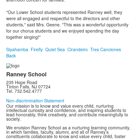
"Our Lower School students represented Ranney well, they
were all engaged and respectful to the directors and other
students," said Mrs. Geene. "This was a wonderful opportunity
for our chorus students and we enjoyed spending the day
together singing!"
Siyahamba
Firefly
Quiet Sea
Cirandeiro
Tres Canciones
Back
Ranney School
235 Hope Road
Tinton Falls, NJ 07724
Tel. 732.542.4777
Non-discrimination Statement
Our mission is to know and value every child, nurturing
intellectual curiosity and confidence, and inspiring students to
lead honorably, think creatively, and contribute meaningfully to
society.
We envision Ranney School as a nurturing learning community,
in which families, faculty, alumni, and all of Ranney’s
constituents collaborate to know and value every child, foster