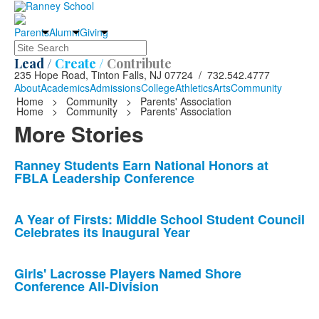
Parents
Alumni
Giving
Search
Lead /
Create /
Contribute
235 Hope Road, Tinton Falls, NJ 07724 / 732.542.4777
About
Academics
Admissions
College
Athletics
Arts
Community
Home
>
Community
>
Parents' Association
Home
>
Community
>
Parents' Association
More Stories
List
Ranney Students Earn National Honors at
FBLA Leadership Conference
of
10
news
A Year of Firsts: Middle School Student Council
Celebrates its Inaugural Year
stories.
Girls' Lacrosse Players Named Shore
Conference All-Division