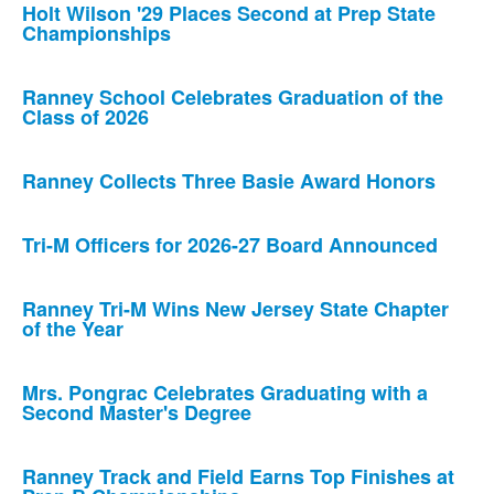
Holt Wilson '29 Places Second at Prep State
Championships
Ranney School Celebrates Graduation of the
Class of 2026
Ranney Collects Three Basie Award Honors
Tri-M Officers for 2026-27 Board Announced
Ranney Tri-M Wins New Jersey State Chapter
of the Year
Mrs. Pongrac Celebrates Graduating with a
Second Master's Degree
Ranney Track and Field Earns Top Finishes at