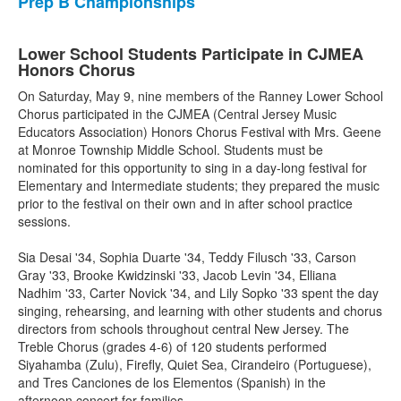
Prep B Championships
Lower School Students Participate in CJMEA
Honors Chorus
On Saturday, May 9, nine members of the Ranney Lower School
Chorus participated in the CJMEA (Central Jersey Music
Educators Association) Honors Chorus Festival with Mrs. Geene
at Monroe Township Middle School. Students must be
nominated for this opportunity to sing in a day-long festival for
Elementary and Intermediate students; they prepared the music
prior to the festival on their own and in after school practice
sessions.
Sia Desai '34, Sophia Duarte '34, Teddy Filusch '33, Carson
Gray '33, Brooke Kwidzinski '33, Jacob Levin '34, Elliana
Nadhim '33, Carter Novick '34, and Lily Sopko '33 spent the day
singing, rehearsing, and learning with other students and chorus
directors from schools throughout central New Jersey. The
Treble Chorus (grades 4-6) of 120 students performed
Siyahamba (Zulu), Firefly, Quiet Sea, Cirandeiro (Portuguese),
and Tres Canciones de los Elementos (Spanish) in the
afternoon concert for families.