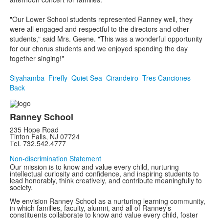
"Our Lower School students represented Ranney well, they
were all engaged and respectful to the directors and other
students," said Mrs. Geene. "This was a wonderful opportunity
for our chorus students and we enjoyed spending the day
together singing!"
Siyahamba
Firefly
Quiet Sea
Cirandeiro
Tres Canciones
Back
Ranney School
235 Hope Road
Tinton Falls, NJ 07724
Tel. 732.542.4777
Non-discrimination Statement
Our mission is to know and value every child, nurturing
intellectual curiosity and confidence, and inspiring students to
lead honorably, think creatively, and contribute meaningfully to
society.
We envision Ranney School as a nurturing learning community,
in which families, faculty, alumni, and all of Ranney’s
constituents collaborate to know and value every child, foster