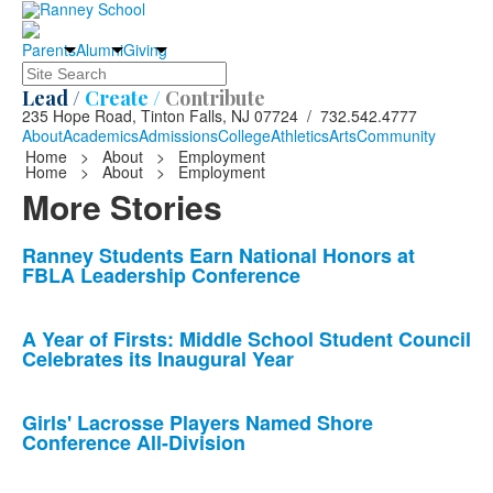
Parents
Alumni
Giving
Search
Lead /
Create /
Contribute
235 Hope Road, Tinton Falls, NJ 07724 / 732.542.4777
About
Academics
Admissions
College
Athletics
Arts
Community
Home
>
About
>
Employment
Home
>
About
>
Employment
More Stories
List
Ranney Students Earn National Honors at
FBLA Leadership Conference
of
10
news
A Year of Firsts: Middle School Student Council
Celebrates its Inaugural Year
stories.
Girls' Lacrosse Players Named Shore
Conference All-Division