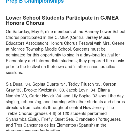
Prep B Championships
Lower School Students Participate in CJMEA
Honors Chorus
On Saturday, May 9, nine members of the Ranney Lower School
Chorus participated in the CJMEA (Central Jersey Music
Educators Association) Honors Chorus Festival with Mrs. Geene
at Monroe Township Middle School. Students must be
nominated for this opportunity to sing in a day-long festival for
Elementary and Intermediate students; they prepared the music
prior to the festival on their own and in after school practice
sessions.
Sia Desai '34, Sophia Duarte '34, Teddy Filusch '33, Carson
Gray '33, Brooke Kwidzinski '33, Jacob Levin '34, Elliana
Nadhim '33, Carter Novick '34, and Lily Sopko '33 spent the day
singing, rehearsing, and learning with other students and chorus
directors from schools throughout central New Jersey. The
Treble Chorus (grades 4-6) of 120 students performed
Siyahamba (Zulu), Firefly, Quiet Sea, Cirandeiro (Portuguese),
and Tres Canciones de los Elementos (Spanish) in the
afternoon concert for families.