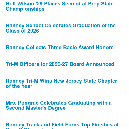
Holt Wilson '29 Places Second at Prep State
Championships
Ranney School Celebrates Graduation of the
Class of 2026
Ranney Collects Three Basie Award Honors
Tri-M Officers for 2026-27 Board Announced
Ranney Tri-M Wins New Jersey State Chapter
of the Year
Mrs. Pongrac Celebrates Graduating with a
Second Master's Degree
Ranney Track and Field Earns Top Finishes at