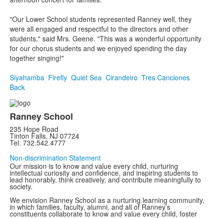
"Our Lower School students represented Ranney well, they
were all engaged and respectful to the directors and other
students," said Mrs. Geene. "This was a wonderful opportunity
for our chorus students and we enjoyed spending the day
together singing!"
Siyahamba
Firefly
Quiet Sea
Cirandeiro
Tres Canciones
Back
Ranney School
235 Hope Road
Tinton Falls, NJ 07724
Tel. 732.542.4777
Non-discrimination Statement
Our mission is to know and value every child, nurturing
intellectual curiosity and confidence, and inspiring students to
lead honorably, think creatively, and contribute meaningfully to
society.
We envision Ranney School as a nurturing learning community,
in which families, faculty, alumni, and all of Ranney’s
constituents collaborate to know and value every child, foster