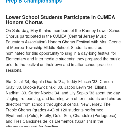
Prep B Championships
Lower School Students Participate in CJMEA
Honors Chorus
On Saturday, May 9, nine members of the Ranney Lower School
Chorus participated in the CJMEA (Central Jersey Music
Educators Association) Honors Chorus Festival with Mrs. Geene
at Monroe Township Middle School. Students must be
nominated for this opportunity to sing in a day-long festival for
Elementary and Intermediate students; they prepared the music
prior to the festival on their own and in after school practice
sessions.
Sia Desai '34, Sophia Duarte '34, Teddy Filusch '33, Carson
Gray '33, Brooke Kwidzinski '33, Jacob Levin '34, Elliana
Nadhim '33, Carter Novick '34, and Lily Sopko '33 spent the day
singing, rehearsing, and learning with other students and chorus
directors from schools throughout central New Jersey. The
Treble Chorus (grades 4-6) of 120 students performed
Siyahamba (Zulu), Firefly, Quiet Sea, Cirandeiro (Portuguese),
and Tres Canciones de los Elementos (Spanish) in the
afternoon concert for families.