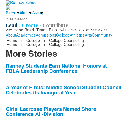
Parents
Alumni
Giving
Search
Lead /
Create /
Contribute
235 Hope Road, Tinton Falls, NJ 07724 / 732.542.4777
About
Academics
Admissions
College
Athletics
Arts
Community
Home
>
College
>
College Counseling
Home
>
College
>
College Counseling
More Stories
List
Ranney Students Earn National Honors at
FBLA Leadership Conference
of
10
news
A Year of Firsts: Middle School Student Council
Celebrates its Inaugural Year
stories.
Girls' Lacrosse Players Named Shore
Conference All-Division