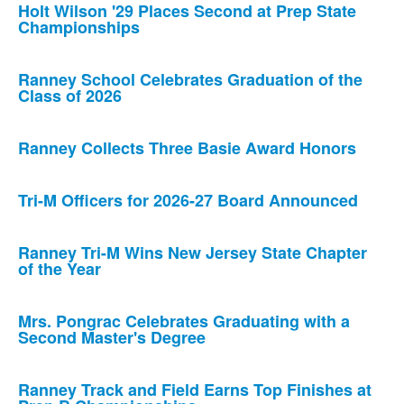
Holt Wilson '29 Places Second at Prep State
Championships
Ranney School Celebrates Graduation of the
Class of 2026
Ranney Collects Three Basie Award Honors
Tri-M Officers for 2026-27 Board Announced
Ranney Tri-M Wins New Jersey State Chapter
of the Year
Mrs. Pongrac Celebrates Graduating with a
Second Master's Degree
Ranney Track and Field Earns Top Finishes at