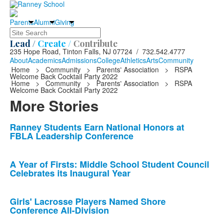
Parents
Alumni
Giving
Search
Lead /
Create /
Contribute
235 Hope Road, Tinton Falls, NJ 07724 / 732.542.4777
About
Academics
Admissions
College
Athletics
Arts
Community
Home
>
Community
>
Parents' Association
>
RSPA
Welcome Back Cocktail Party 2022
Home
>
Community
>
Parents' Association
>
RSPA
Welcome Back Cocktail Party 2022
More Stories
List
Ranney Students Earn National Honors at
FBLA Leadership Conference
of
10
news
A Year of Firsts: Middle School Student Council
Celebrates its Inaugural Year
stories.
Girls' Lacrosse Players Named Shore
Conference All-Division