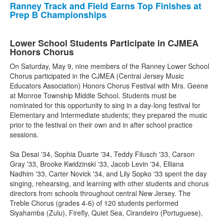
Ranney Track and Field Earns Top Finishes at
Prep B Championships
Lower School Students Participate in CJMEA
Honors Chorus
On Saturday, May 9, nine members of the Ranney Lower School
Chorus participated in the CJMEA (Central Jersey Music
Educators Association) Honors Chorus Festival with Mrs. Geene
at Monroe Township Middle School. Students must be
nominated for this opportunity to sing in a day-long festival for
Elementary and Intermediate students; they prepared the music
prior to the festival on their own and in after school practice
sessions.
Sia Desai '34, Sophia Duarte '34, Teddy Filusch '33, Carson
Gray '33, Brooke Kwidzinski '33, Jacob Levin '34, Elliana
Nadhim '33, Carter Novick '34, and Lily Sopko '33 spent the day
singing, rehearsing, and learning with other students and chorus
directors from schools throughout central New Jersey. The
Treble Chorus (grades 4-6) of 120 students performed
Siyahamba (Zulu), Firefly, Quiet Sea, Cirandeiro (Portuguese),