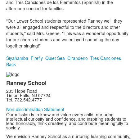
and Tres Canciones de los Elementos (Spanish) in the
afternoon concert for families.
"Our Lower School students represented Ranney well, they
were all engaged and respectful to the directors and other
students," said Mrs. Geene. "This was a wonderful opportunity
for our chorus students and we enjoyed spending the day
together singing!"
Siyahamba
Firefly
Quiet Sea
Cirandeiro
Tres Canciones
Back
Ranney School
235 Hope Road
Tinton Falls, NJ 07724
Tel. 732.542.4777
Non-discrimination Statement
Our mission is to know and value every child, nurturing
intellectual curiosity and confidence, and inspiring students to
lead honorably, think creatively, and contribute meaningfully to
society.
We envision Ranney School as a nurturing learning community,