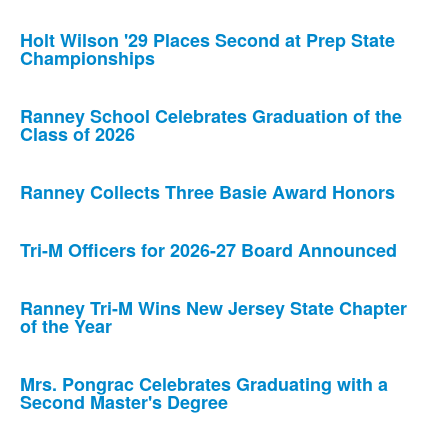
Holt Wilson '29 Places Second at Prep State
Championships
Ranney School Celebrates Graduation of the
Class of 2026
Ranney Collects Three Basie Award Honors
Tri-M Officers for 2026-27 Board Announced
Ranney Tri-M Wins New Jersey State Chapter
of the Year
Mrs. Pongrac Celebrates Graduating with a
Second Master's Degree