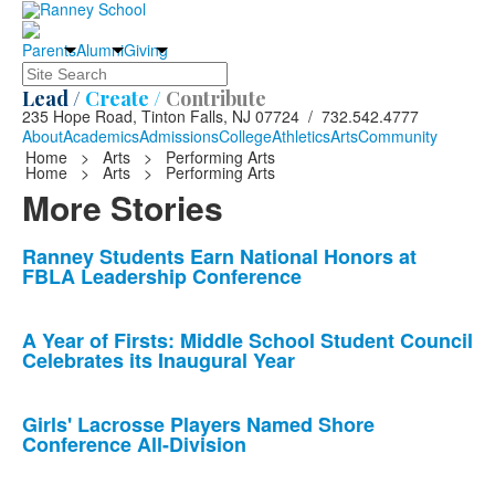
Parents
Alumni
Giving
Search
Lead /
Create /
Contribute
235 Hope Road, Tinton Falls, NJ 07724 / 732.542.4777
About
Academics
Admissions
College
Athletics
Arts
Community
Home
>
Arts
>
Performing Arts
Home
>
Arts
>
Performing Arts
More Stories
List
Ranney Students Earn National Honors at
FBLA Leadership Conference
of
10
news
A Year of Firsts: Middle School Student Council
Celebrates its Inaugural Year
stories.
Girls' Lacrosse Players Named Shore
Conference All-Division