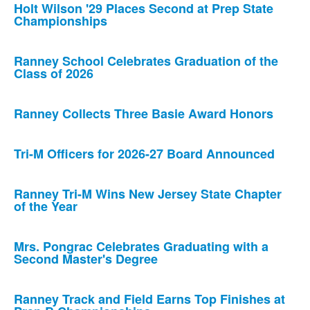
Holt Wilson '29 Places Second at Prep State
Championships
Ranney School Celebrates Graduation of the
Class of 2026
Ranney Collects Three Basie Award Honors
Tri-M Officers for 2026-27 Board Announced
Ranney Tri-M Wins New Jersey State Chapter
of the Year
Mrs. Pongrac Celebrates Graduating with a
Second Master's Degree
Ranney Track and Field Earns Top Finishes at