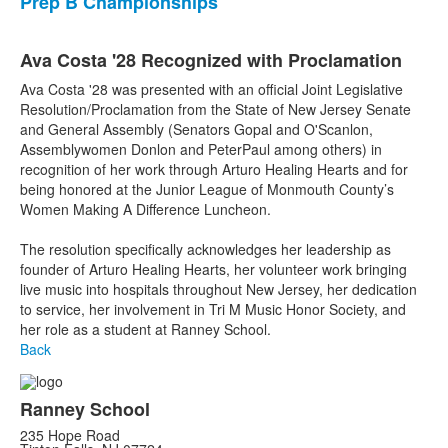
Prep B Championships
Ava Costa '28 Recognized with Proclamation
Ava Costa '28 was presented with an official Joint Legislative
Resolution/Proclamation from the State of New Jersey Senate
and General Assembly (Senators Gopal and O'Scanlon,
Assemblywomen Donlon and PeterPaul among others) in
recognition of her work through Arturo Healing Hearts and for
being honored at the Junior League of Monmouth County’s
Women Making A Difference Luncheon.
The resolution specifically acknowledges her leadership as
founder of Arturo Healing Hearts, her volunteer work bringing
live music into hospitals throughout New Jersey, her dedication
to service, her involvement in Tri M Music Honor Society, and
her role as a student at Ranney School.
Back
Ranney School
235 Hope Road