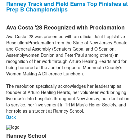
Ranney Track and Field Earns Top Finishes at
Prep B Championships
Ava Costa '28 Recognized with Proclamation
Ava Costa '28 was presented with an official Joint Legislative
Resolution/Proclamation from the State of New Jersey Senate
and General Assembly (Senators Gopal and O'Scanlon,
Assemblywomen Donlon and PeterPaul among others) in
recognition of her work through Arturo Healing Hearts and for
being honored at the Junior League of Monmouth County’s
Women Making A Difference Luncheon.
The resolution specifically acknowledges her leadership as
founder of Arturo Healing Hearts, her volunteer work bringing
live music into hospitals throughout New Jersey, her dedication
to service, her involvement in Tri M Music Honor Society, and
her role as a student at Ranney School.
Back
Ranney School