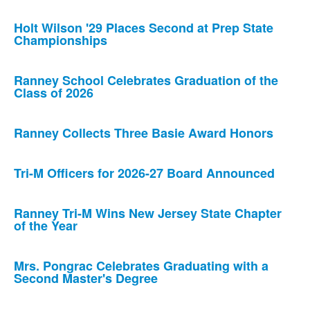
Holt Wilson '29 Places Second at Prep State
Championships
Ranney School Celebrates Graduation of the
Class of 2026
Ranney Collects Three Basie Award Honors
Tri-M Officers for 2026-27 Board Announced
Ranney Tri-M Wins New Jersey State Chapter
of the Year
Mrs. Pongrac Celebrates Graduating with a
Second Master's Degree