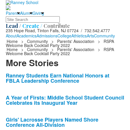
Parents
Alumni
Giving
Search
Lead /
Create /
Contribute
235 Hope Road, Tinton Falls, NJ 07724 / 732.542.4777
About
Academics
Admissions
College
Athletics
Arts
Community
Home
>
Community
>
Parents' Association
>
RSPA
Welcome Back Cocktail Party 2022
Home
>
Community
>
Parents' Association
>
RSPA
Welcome Back Cocktail Party 2022
More Stories
List
Ranney Students Earn National Honors at
FBLA Leadership Conference
of
10
news
A Year of Firsts: Middle School Student Council
Celebrates its Inaugural Year
stories.
Girls' Lacrosse Players Named Shore
Conference All-Division