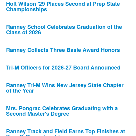
Holt Wilson '29 Places Second at Prep State
Championships
Ranney School Celebrates Graduation of the
Class of 2026
Ranney Collects Three Basie Award Honors
Tri-M Officers for 2026-27 Board Announced
Ranney Tri-M Wins New Jersey State Chapter
of the Year
Mrs. Pongrac Celebrates Graduating with a
Second Master's Degree
Ranney Track and Field Earns Top Finishes at