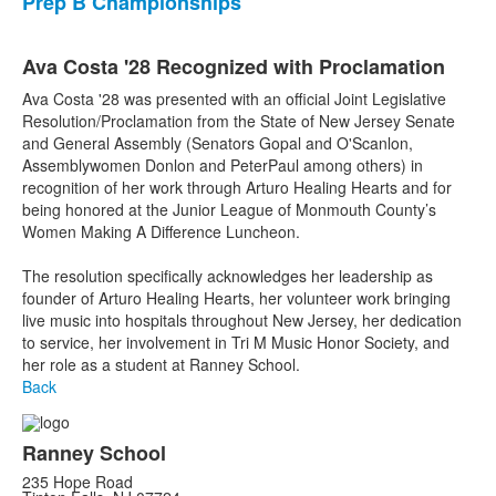
Prep B Championships
Ava Costa '28 Recognized with Proclamation
Ava Costa '28 was presented with an official Joint Legislative
Resolution/Proclamation from the State of New Jersey Senate
and General Assembly (Senators Gopal and O'Scanlon,
Assemblywomen Donlon and PeterPaul among others) in
recognition of her work through Arturo Healing Hearts and for
being honored at the Junior League of Monmouth County’s
Women Making A Difference Luncheon.
The resolution specifically acknowledges her leadership as
founder of Arturo Healing Hearts, her volunteer work bringing
live music into hospitals throughout New Jersey, her dedication
to service, her involvement in Tri M Music Honor Society, and
her role as a student at Ranney School.
Back
Ranney School
235 Hope Road