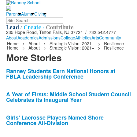
Parents
Alumni
Giving
Search
Lead /
Create /
Contribute
235 Hope Road, Tinton Falls, NJ 07724 / 732.542.4777
About
Academics
Admissions
College
Athletics
Arts
Community
Home
>
About
>
Strategic Vision: 2021+
>
Resilience
Home
>
About
>
Strategic Vision: 2021+
>
Resilience
More Stories
List
Ranney Students Earn National Honors at
FBLA Leadership Conference
of
10
news
A Year of Firsts: Middle School Student Council
Celebrates its Inaugural Year
stories.
Girls' Lacrosse Players Named Shore
Conference All-Division