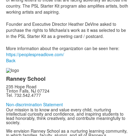
country. The PSL Starter Kit program also amplifies artists, both
working artists and aspiring.
Founder and Executive Director Heather DeVine asked to
purchase the rights to Michaela's work as it was selected to be
in the PSL Starter Kit as a greeting card / postcard.
More information about the organization can be seen here:
https://peoplespreadlove.com/
Back
Ranney School
235 Hope Road
Tinton Falls, NJ 07724
Tel. 732.542.4777
Non-discrimination Statement
Our mission is to know and value every child, nurturing
intellectual curiosity and confidence, and inspiring students to
lead honorably, think creatively, and contribute meaningfully to
society.
We envision Ranney School as a nurturing learning community,
in which families, faculty, alumni, and all of Ranney’s