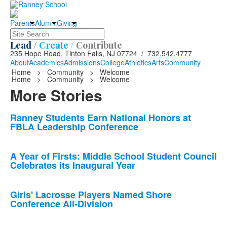
Parents
Alumni
Giving
Search
Lead /
Create /
Contribute
235 Hope Road, Tinton Falls, NJ 07724 / 732.542.4777
About
Academics
Admissions
College
Athletics
Arts
Community
Home
>
Community
>
Welcome
Home
>
Community
>
Welcome
More Stories
List
Ranney Students Earn National Honors at
FBLA Leadership Conference
of
10
news
A Year of Firsts: Middle School Student Council
Celebrates its Inaugural Year
stories.
Girls' Lacrosse Players Named Shore
Conference All-Division