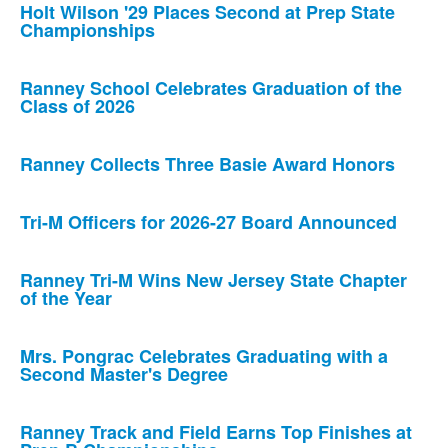
Holt Wilson '29 Places Second at Prep State
Championships
Ranney School Celebrates Graduation of the
Class of 2026
Ranney Collects Three Basie Award Honors
Tri-M Officers for 2026-27 Board Announced
Ranney Tri-M Wins New Jersey State Chapter
of the Year
Mrs. Pongrac Celebrates Graduating with a
Second Master's Degree
Ranney Track and Field Earns Top Finishes at