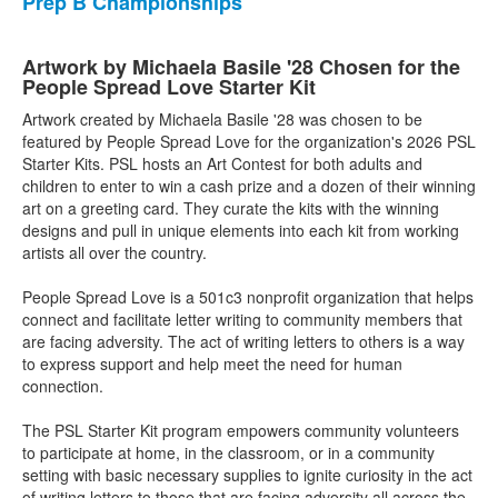
Prep B Championships
Artwork by Michaela Basile '28 Chosen for the
People Spread Love Starter Kit
Artwork created by Michaela Basile '28 was chosen to be
featured by People Spread Love for the organization's 2026 PSL
Starter Kits. PSL hosts an Art Contest for both adults and
children to enter to win a cash prize and a dozen of their winning
art on a greeting card. They curate the kits with the winning
designs and pull in unique elements into each kit from working
artists all over the country.
People Spread Love is a 501c3 nonprofit organization that helps
connect and facilitate letter writing to community members that
are facing adversity. The act of writing letters to others is a way
to express support and help meet the need for human
connection.
The PSL Starter Kit program empowers community volunteers
to participate at home, in the classroom, or in a community
setting with basic necessary supplies to ignite curiosity in the act
of writing letters to those that are facing adversity all across the