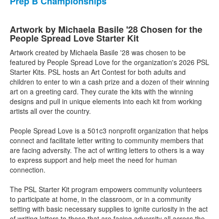
Prep B Championships
Artwork by Michaela Basile '28 Chosen for the
People Spread Love Starter Kit
Artwork created by Michaela Basile '28 was chosen to be
featured by People Spread Love for the organization's 2026 PSL
Starter Kits. PSL hosts an Art Contest for both adults and
children to enter to win a cash prize and a dozen of their winning
art on a greeting card. They curate the kits with the winning
designs and pull in unique elements into each kit from working
artists all over the country.
People Spread Love is a 501c3 nonprofit organization that helps
connect and facilitate letter writing to community members that
are facing adversity. The act of writing letters to others is a way
to express support and help meet the need for human
connection.
The PSL Starter Kit program empowers community volunteers
to participate at home, in the classroom, or in a community
setting with basic necessary supplies to ignite curiosity in the act
of writing letters to those that are facing adversity all across the