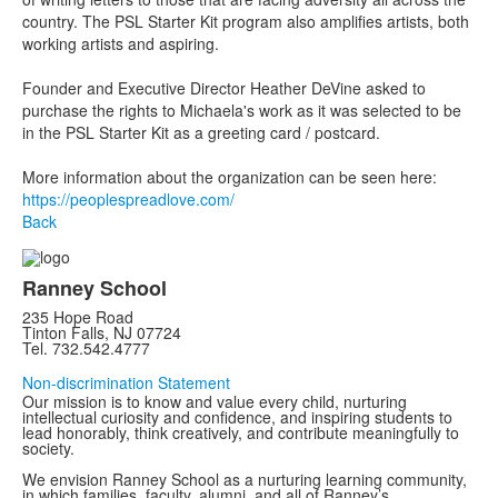
country. The PSL Starter Kit program also amplifies artists, both
working artists and aspiring.
Founder and Executive Director Heather DeVine asked to
purchase the rights to Michaela's work as it was selected to be
in the PSL Starter Kit as a greeting card / postcard.
More information about the organization can be seen here:
https://peoplespreadlove.com/
Back
Ranney School
235 Hope Road
Tinton Falls, NJ 07724
Tel. 732.542.4777
Non-discrimination Statement
Our mission is to know and value every child, nurturing
intellectual curiosity and confidence, and inspiring students to
lead honorably, think creatively, and contribute meaningfully to
society.
We envision Ranney School as a nurturing learning community,
in which families, faculty, alumni, and all of Ranney’s