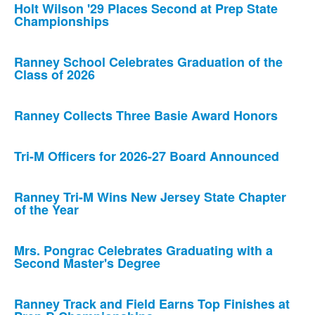
Holt Wilson '29 Places Second at Prep State
Championships
Ranney School Celebrates Graduation of the
Class of 2026
Ranney Collects Three Basie Award Honors
Tri-M Officers for 2026-27 Board Announced
Ranney Tri-M Wins New Jersey State Chapter
of the Year
Mrs. Pongrac Celebrates Graduating with a
Second Master's Degree
Ranney Track and Field Earns Top Finishes at