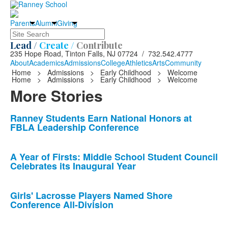
Parents
Alumni
Giving
Search
Lead /
Create /
Contribute
235 Hope Road, Tinton Falls, NJ 07724 / 732.542.4777
About
Academics
Admissions
College
Athletics
Arts
Community
Home
>
Admissions
>
Early Childhood
>
Welcome
Home
>
Admissions
>
Early Childhood
>
Welcome
More Stories
List
Ranney Students Earn National Honors at
FBLA Leadership Conference
of
10
news
A Year of Firsts: Middle School Student Council
Celebrates its Inaugural Year
stories.
Girls' Lacrosse Players Named Shore
Conference All-Division