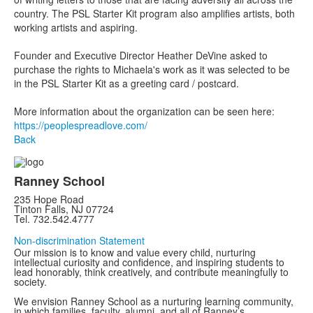
country. The PSL Starter Kit program also amplifies artists, both
working artists and aspiring.
Founder and Executive Director Heather DeVine asked to
purchase the rights to Michaela's work as it was selected to be
in the PSL Starter Kit as a greeting card / postcard.
More information about the organization can be seen here:
https://peoplespreadlove.com/
Back
Ranney School
235 Hope Road
Tinton Falls, NJ 07724
Tel. 732.542.4777
Non-discrimination Statement
Our mission is to know and value every child, nurturing
intellectual curiosity and confidence, and inspiring students to
lead honorably, think creatively, and contribute meaningfully to
society.
We envision Ranney School as a nurturing learning community,
in which families, faculty, alumni, and all of Ranney’s