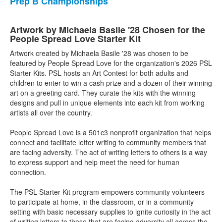
Prep B Championships
Artwork by Michaela Basile '28 Chosen for the
People Spread Love Starter Kit
Artwork created by Michaela Basile '28 was chosen to be
featured by People Spread Love for the organization's 2026 PSL
Starter Kits. PSL hosts an Art Contest for both adults and
children to enter to win a cash prize and a dozen of their winning
art on a greeting card. They curate the kits with the winning
designs and pull in unique elements into each kit from working
artists all over the country.
People Spread Love is a 501c3 nonprofit organization that helps
connect and facilitate letter writing to community members that
are facing adversity. The act of writing letters to others is a way
to express support and help meet the need for human
connection.
The PSL Starter Kit program empowers community volunteers
to participate at home, in the classroom, or in a community
setting with basic necessary supplies to ignite curiosity in the act
of writing letters to those that are facing adversity all across the