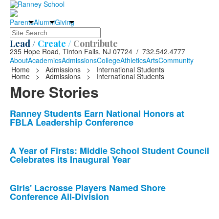
Parents
Alumni
Giving
Search
Lead /
Create /
Contribute
235 Hope Road, Tinton Falls, NJ 07724 / 732.542.4777
About
Academics
Admissions
College
Athletics
Arts
Community
Home
>
Admissions
>
International Students
Home
>
Admissions
>
International Students
More Stories
List
Ranney Students Earn National Honors at
FBLA Leadership Conference
of
10
news
A Year of Firsts: Middle School Student Council
Celebrates its Inaugural Year
stories.
Girls' Lacrosse Players Named Shore
Conference All-Division