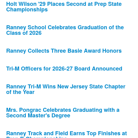
Holt Wilson '29 Places Second at Prep State
Championships
Ranney School Celebrates Graduation of the
Class of 2026
Ranney Collects Three Basie Award Honors
Tri-M Officers for 2026-27 Board Announced
Ranney Tri-M Wins New Jersey State Chapter
of the Year
Mrs. Pongrac Celebrates Graduating with a
Second Master's Degree
Ranney Track and Field Earns Top Finishes at