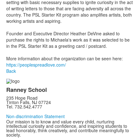
setting with basic necessary supplies to ignite curiosity in the act
of writing letters to those that are facing adversity all across the
country. The PSL Starter Kit program also amplifies artists, both
working artists and aspiring.
Founder and Executive Director Heather DeVine asked to
purchase the rights to Michaela's work as it was selected to be
in the PSL Starter Kit as a greeting card / postcard.
More information about the organization can be seen here:
https://peoplespreadlove.com/
Back
Ranney School
235 Hope Road
Tinton Falls, NJ 07724
Tel. 732.542.4777
Non-discrimination Statement
Our mission is to know and value every child, nurturing
intellectual curiosity and confidence, and inspiring students to
lead honorably, think creatively, and contribute meaningfully to
society.