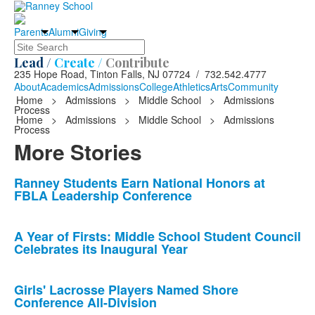
Parents
Alumni
Giving
Search
Lead /
Create /
Contribute
235 Hope Road, Tinton Falls, NJ 07724 / 732.542.4777
About
Academics
Admissions
College
Athletics
Arts
Community
Home
>
Admissions
>
Middle School
>
Admissions
Process
Home
>
Admissions
>
Middle School
>
Admissions
Process
More Stories
List
Ranney Students Earn National Honors at
FBLA Leadership Conference
of
10
news
A Year of Firsts: Middle School Student Council
Celebrates its Inaugural Year
stories.
Girls' Lacrosse Players Named Shore
Conference All-Division