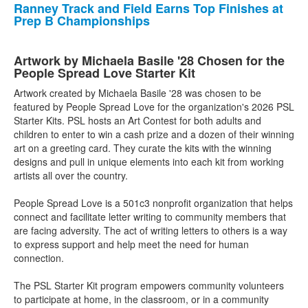
Ranney Track and Field Earns Top Finishes at
Prep B Championships
Artwork by Michaela Basile '28 Chosen for the
People Spread Love Starter Kit
Artwork created by Michaela Basile '28 was chosen to be
featured by People Spread Love for the organization's 2026 PSL
Starter Kits. PSL hosts an Art Contest for both adults and
children to enter to win a cash prize and a dozen of their winning
art on a greeting card. They curate the kits with the winning
designs and pull in unique elements into each kit from working
artists all over the country.
People Spread Love is a 501c3 nonprofit organization that helps
connect and facilitate letter writing to community members that
are facing adversity. The act of writing letters to others is a way
to express support and help meet the need for human
connection.
The PSL Starter Kit program empowers community volunteers
to participate at home, in the classroom, or in a community