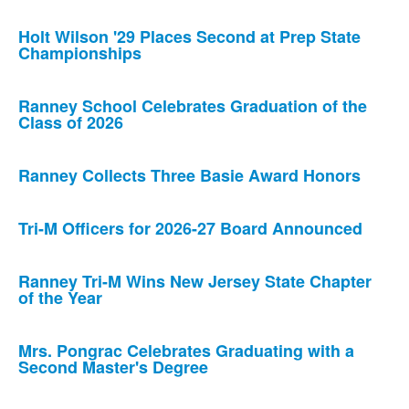
Holt Wilson '29 Places Second at Prep State
Championships
Ranney School Celebrates Graduation of the
Class of 2026
Ranney Collects Three Basie Award Honors
Tri-M Officers for 2026-27 Board Announced
Ranney Tri-M Wins New Jersey State Chapter
of the Year
Mrs. Pongrac Celebrates Graduating with a
Second Master's Degree