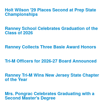
Holt Wilson '29 Places Second at Prep State
Championships
Ranney School Celebrates Graduation of the
Class of 2026
Ranney Collects Three Basie Award Honors
Tri-M Officers for 2026-27 Board Announced
Ranney Tri-M Wins New Jersey State Chapter
of the Year
Mrs. Pongrac Celebrates Graduating with a
Second Master's Degree