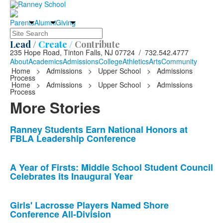
Parents
Alumni
Giving
Search
Lead /
Create /
Contribute
235 Hope Road, Tinton Falls, NJ 07724 / 732.542.4777
About
Academics
Admissions
College
Athletics
Arts
Community
Home
>
Admissions
>
Upper School
>
Admissions
Process
Home
>
Admissions
>
Upper School
>
Admissions
Process
More Stories
List
Ranney Students Earn National Honors at
FBLA Leadership Conference
of
10
news
A Year of Firsts: Middle School Student Council
Celebrates its Inaugural Year
stories.
Girls' Lacrosse Players Named Shore
Conference All-Division