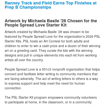
Ranney Track and Field Earns Top Finishes at
Prep B Championships
Artwork by Michaela Basile '28 Chosen for the
People Spread Love Starter Kit
Artwork created by Michaela Basile '28 was chosen to be
featured by People Spread Love for the organization's 2026 PSL
Starter Kits. PSL hosts an Art Contest for both adults and
children to enter to win a cash prize and a dozen of their winning
art on a greeting card. They curate the kits with the winning
designs and pull in unique elements into each kit from working
artists all over the country.
People Spread Love is a 501c3 nonprofit organization that helps
connect and facilitate letter writing to community members that
are facing adversity. The act of writing letters to others is a way
to express support and help meet the need for human
connection.
The PSL Starter Kit program empowers community volunteers
to participate at home, in the classroom, or in a community