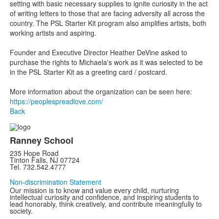
setting with basic necessary supplies to ignite curiosity in the act
of writing letters to those that are facing adversity all across the
country. The PSL Starter Kit program also amplifies artists, both
working artists and aspiring.
Founder and Executive Director Heather DeVine asked to
purchase the rights to Michaela's work as it was selected to be
in the PSL Starter Kit as a greeting card / postcard.
More information about the organization can be seen here:
https://peoplespreadlove.com/
Back
Ranney School
235 Hope Road
Tinton Falls, NJ 07724
Tel. 732.542.4777
Non-discrimination Statement
Our mission is to know and value every child, nurturing
intellectual curiosity and confidence, and inspiring students to
lead honorably, think creatively, and contribute meaningfully to
society.