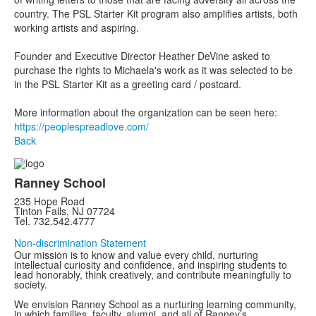
country. The PSL Starter Kit program also amplifies artists, both
working artists and aspiring.
Founder and Executive Director Heather DeVine asked to
purchase the rights to Michaela's work as it was selected to be
in the PSL Starter Kit as a greeting card / postcard.
More information about the organization can be seen here:
https://peoplespreadlove.com/
Back
Ranney School
235 Hope Road
Tinton Falls, NJ 07724
Tel. 732.542.4777
Non-discrimination Statement
Our mission is to know and value every child, nurturing
intellectual curiosity and confidence, and inspiring students to
lead honorably, think creatively, and contribute meaningfully to
society.
We envision Ranney School as a nurturing learning community,
in which families, faculty, alumni, and all of Ranney’s