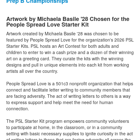
Prep B Championships
Artwork by Michaela Basile '28 Chosen for the
People Spread Love Starter Kit
Artwork created by Michaela Basile '28 was chosen to be
featured by People Spread Love for the organization's 2026 PSL
Starter Kits. PSL hosts an Art Contest for both adults and
children to enter to win a cash prize and a dozen of their winning
art on a greeting card. They curate the kits with the winning
designs and pull in unique elements into each kit from working
artists all over the country.
People Spread Love is a 501c3 nonprofit organization that helps
connect and facilitate letter writing to community members that
are facing adversity. The act of writing letters to others is a way
to express support and help meet the need for human
connection.
The PSL Starter Kit program empowers community volunteers
to participate at home, in the classroom, or in a community
setting with basic necessary supplies to ignite curiosity in the act
of writing letters to those that are facing adversity all across the