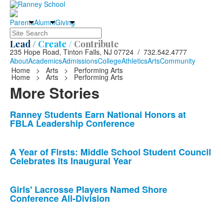
Parents
Alumni
Giving
Search
Lead /
Create /
Contribute
235 Hope Road, Tinton Falls, NJ 07724 / 732.542.4777
About
Academics
Admissions
College
Athletics
Arts
Community
Home
>
Arts
>
Performing Arts
Home
>
Arts
>
Performing Arts
More Stories
List
Ranney Students Earn National Honors at
FBLA Leadership Conference
of
10
news
A Year of Firsts: Middle School Student Council
Celebrates its Inaugural Year
stories.
Girls' Lacrosse Players Named Shore
Conference All-Division