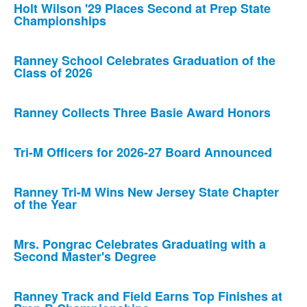
Holt Wilson '29 Places Second at Prep State
Championships
Ranney School Celebrates Graduation of the
Class of 2026
Ranney Collects Three Basie Award Honors
Tri-M Officers for 2026-27 Board Announced
Ranney Tri-M Wins New Jersey State Chapter
of the Year
Mrs. Pongrac Celebrates Graduating with a
Second Master's Degree
Ranney Track and Field Earns Top Finishes at