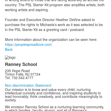
country. The PSL Starter Kit program also amplifies artists, both
working artists and aspiring.
Founder and Executive Director Heather DeVine asked to
purchase the rights to Michaela's work as it was selected to be
in the PSL Starter Kit as a greeting card / postcard.
More information about the organization can be seen here:
https://peoplespreadlove.com/
Back
Ranney School
235 Hope Road
Tinton Falls, NJ 07724
Tel. 732.542.4777
Non-discrimination Statement
Our mission is to know and value every child, nurturing
intellectual curiosity and confidence, and inspiring students to
lead honorably, think creatively, and contribute meaningfully to
society.
We envision Ranney School as a nurturing learning community,
in which families, faculty, alumni, and all of Ranney’s