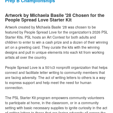
Prep B Championships
Artwork by Michaela Basile '28 Chosen for the
People Spread Love Starter Kit
Artwork created by Michaela Basile '28 was chosen to be
featured by People Spread Love for the organization's 2026 PSL
Starter Kits. PSL hosts an Art Contest for both adults and
children to enter to win a cash prize and a dozen of their winning
art on a greeting card. They curate the kits with the winning
designs and pull in unique elements into each kit from working
artists all over the country.
People Spread Love is a 501c3 nonprofit organization that helps
connect and facilitate letter writing to community members that
are facing adversity. The act of writing letters to others is a way
to express support and help meet the need for human
connection.
The PSL Starter Kit program empowers community volunteers
to participate at home, in the classroom, or in a community
setting with basic necessary supplies to ignite curiosity in the act
of writing letters to those that are facing adversity all across the