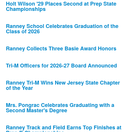
Holt Wilson '29 Places Second at Prep State
Championships
Ranney School Celebrates Graduation of the
Class of 2026
Ranney Collects Three Basie Award Honors
Tri-M Officers for 2026-27 Board Announced
Ranney Tri-M Wins New Jersey State Chapter
of the Year
Mrs. Pongrac Celebrates Graduating with a
Second Master's Degree
Ranney Track and Field Earns Top Finishes at