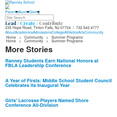
Parents
Alumni
Giving
Search
Lead /
Create /
Contribute
235 Hope Road, Tinton Falls, NJ 07724 / 732.542.4777
About
Academics
Admissions
College
Athletics
Arts
Community
Home
>
Community
>
Summer Programs
Home
>
Community
>
Summer Programs
More Stories
List
Ranney Students Earn National Honors at
FBLA Leadership Conference
of
10
news
A Year of Firsts: Middle School Student Council
Celebrates its Inaugural Year
stories.
Girls' Lacrosse Players Named Shore
Conference All-Division