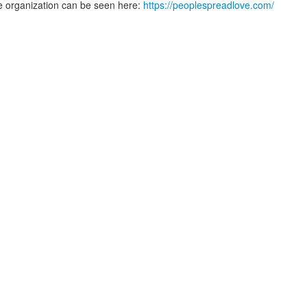
e organization can be seen here:
https://peoplespreadlove.com/