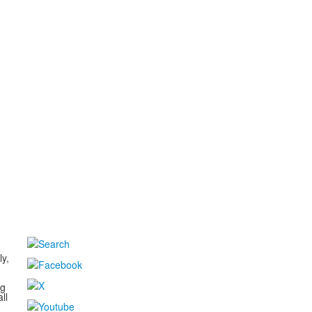
d
ly,
ng
ll