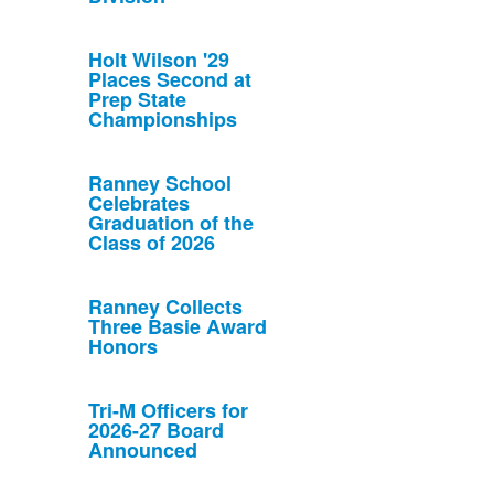
Holt Wilson '29
Places Second at
Prep State
Championships
Ranney School
Celebrates
Graduation of the
Class of 2026
Ranney Collects
Three Basie Award
Honors
Tri-M Officers for
2026-27 Board
Announced