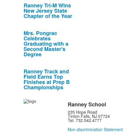
Ranney Tri-M Wins
New Jersey State
Chapter of the Year
Mrs. Pongrac
Celebrates
Graduating with a
Second Master's
Degree
Ranney Track and
Field Earns Top
Finishes at Prep B
Championships
Ranney School
235 Hope Road
Tinton Falls, NJ 07724
Tel. 732.542.4777
Non-discrimination Statement