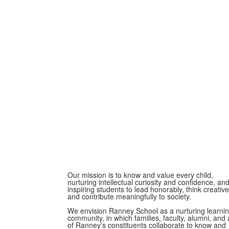
Our mission is to know and value every child,
nurturing intellectual curiosity and confidence, an
inspiring students to lead honorably, think creative
and contribute meaningfully to society.
We envision Ranney School as a nurturing learni
community, in which families, faculty, alumni, and a
of Ranney’s constituents collaborate to know and