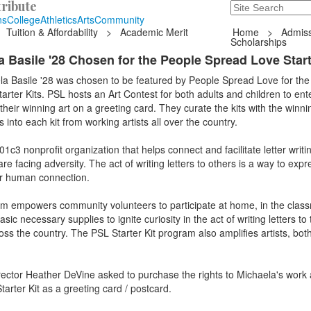
ribute
Search
235 Hope Road, T
ns
College
Athletics
Arts
Community
Tuition & Affordability
>
Academic Merit
Home
>
Admiss
Scholarships
 Basile '28 Chosen for the People Spread Love Start
la Basile '28 was chosen to be featured by People Spread Love for the
rter Kits. PSL hosts an Art Contest for both adults and children to ente
heir winning art on a greeting card. They curate the kits with the winn
 into each kit from working artists all over the country.
c3 nonprofit organization that helps connect and facilitate letter writin
 facing adversity. The act of writing letters to others is a way to expr
or human connection.
am empowers community volunteers to participate at home, in the class
ic necessary supplies to ignite curiosity in the act of writing letters to
ross the country. The PSL Starter Kit program also amplifies artists, bot
ector Heather DeVine asked to purchase the rights to Michaela's work 
tarter Kit as a greeting card / postcard.