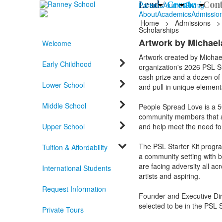
Lead /
Create /
Cont
Parents
Alumni
Giving
About
Academics
Admissio
Home
>
Admissions
>
Scholarships
Artwork by Michaela
Welcome
Artwork created by Michae
Early Childhood
organization's 2026 PSL Sta
cash prize and a dozen of t
Lower School
and pull in unique elements
Middle School
People Spread Love is a 501
community members that are
Upper School
and help meet the need f
The PSL Starter Kit progr
Tuition & Affordability
a community setting with bas
are facing adversity all ac
International Students
artists and aspiring.
Request Information
Founder and Executive Dir
selected to be in the PSL S
Private Tours