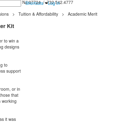
inton Falls, NJ 07724 / 732.542.4777
Shortcuts
Log In
ions
>
Tuition & Affordability
>
Academic Merit
er Kit
r to win a
ing designs
g to
ess support
room, or in
 those that
h working
as it was