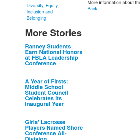
More information about th
Diversity, Equity,
Back
Inclusion and
Belonging
More Stories
List
Ranney Students
Earn National Honors
of
at FBLA Leadership
10
Conference
news
stories.
A Year of Firsts:
Middle School
Student Council
Celebrates its
Inaugural Year
Girls' Lacrosse
Players Named Shore
Conference All-
Division