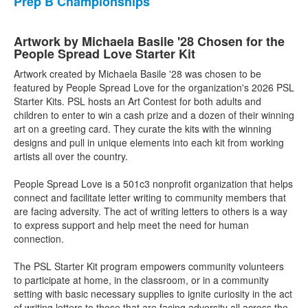
Prep B Championships
Artwork by Michaela Basile '28 Chosen for the
People Spread Love Starter Kit
Artwork created by Michaela Basile '28 was chosen to be
featured by People Spread Love for the organization's 2026 PSL
Starter Kits. PSL hosts an Art Contest for both adults and
children to enter to win a cash prize and a dozen of their winning
art on a greeting card. They curate the kits with the winning
designs and pull in unique elements into each kit from working
artists all over the country.
People Spread Love is a 501c3 nonprofit organization that helps
connect and facilitate letter writing to community members that
are facing adversity. The act of writing letters to others is a way
to express support and help meet the need for human
connection.
The PSL Starter Kit program empowers community volunteers
to participate at home, in the classroom, or in a community
setting with basic necessary supplies to ignite curiosity in the act
of writing letters to those that are facing adversity all across the