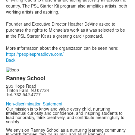
country. The PSL Starter Kit program also amplifies artists, both
working artists and aspiring.
Founder and Executive Director Heather DeVine asked to
purchase the rights to Michaela's work as it was selected to be
in the PSL Starter Kit as a greeting card / postcard.
More information about the organization can be seen here:
https://peoplespreadlove.com/
Back
Ranney School
235 Hope Road
Tinton Falls, NJ 07724
Tel. 732.542.4777
Non-discrimination Statement
Our mission is to know and value every child, nurturing
intellectual curiosity and confidence, and inspiring students to
lead honorably, think creatively, and contribute meaningfully to
society.
We envision Ranney School as a nurturing learning community,
in which families, faculty, alumni, and all of Ranney’s