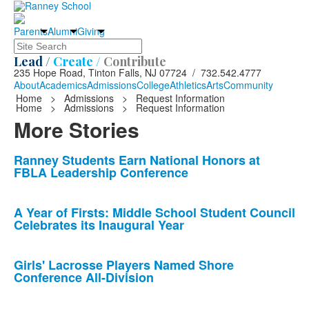
Parents
Alumni
Giving
Search
Lead /
Create /
Contribute
235 Hope Road, Tinton Falls, NJ 07724 / 732.542.4777
About
Academics
Admissions
College
Athletics
Arts
Community
Home
>
Admissions
>
Request Information
Home
>
Admissions
>
Request Information
More Stories
List
Ranney Students Earn National Honors at
FBLA Leadership Conference
of
10
news
A Year of Firsts: Middle School Student Council
Celebrates its Inaugural Year
stories.
Girls' Lacrosse Players Named Shore
Conference All-Division