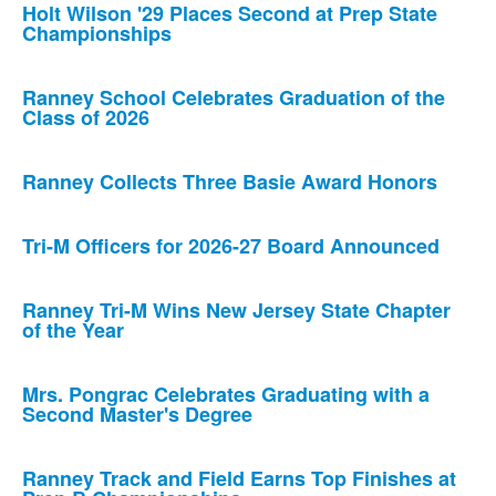
Holt Wilson '29 Places Second at Prep State
Championships
Ranney School Celebrates Graduation of the
Class of 2026
Ranney Collects Three Basie Award Honors
Tri-M Officers for 2026-27 Board Announced
Ranney Tri-M Wins New Jersey State Chapter
of the Year
Mrs. Pongrac Celebrates Graduating with a
Second Master's Degree
Ranney Track and Field Earns Top Finishes at