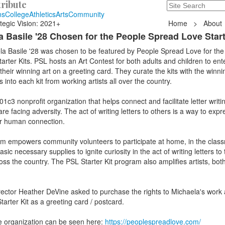
ribute
Search
235 Hope Road, T
ns
College
Athletics
Arts
Community
tegic Vision: 2021+
Home
>
About
 Basile '28 Chosen for the People Spread Love Start
la Basile '28 was chosen to be featured by People Spread Love for the
rter Kits. PSL hosts an Art Contest for both adults and children to ente
heir winning art on a greeting card. They curate the kits with the winn
 into each kit from working artists all over the country.
c3 nonprofit organization that helps connect and facilitate letter writin
 facing adversity. The act of writing letters to others is a way to expr
or human connection.
am empowers community volunteers to participate at home, in the class
ic necessary supplies to ignite curiosity in the act of writing letters to
ross the country. The PSL Starter Kit program also amplifies artists, bot
ector Heather DeVine asked to purchase the rights to Michaela's work 
tarter Kit as a greeting card / postcard.
e organization can be seen here:
https://peoplespreadlove.com/