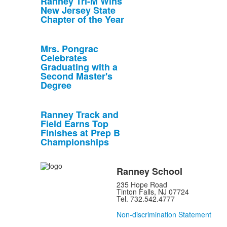
Ranney Tri-M Wins
New Jersey State
Chapter of the Year
Mrs. Pongrac
Celebrates
Graduating with a
Second Master's
Degree
Ranney Track and
Field Earns Top
Finishes at Prep B
Championships
Ranney School
235 Hope Road
Tinton Falls, NJ 07724
Tel. 732.542.4777
Non-discrimination Statement