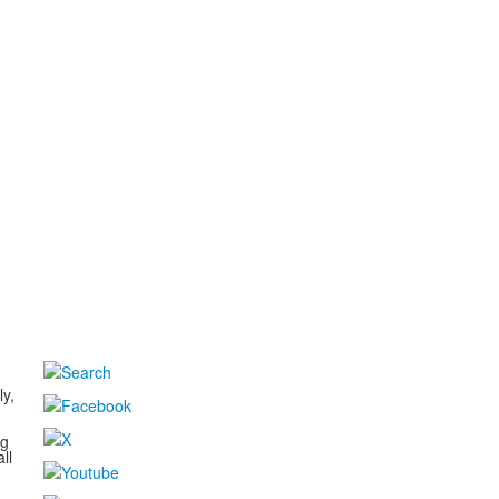
d
ly,
ng
ll