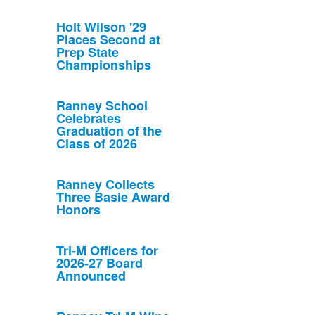
Holt Wilson '29
Places Second at
Prep State
Championships
Ranney School
Celebrates
Graduation of the
Class of 2026
Ranney Collects
Three Basie Award
Honors
Tri-M Officers for
2026-27 Board
Announced