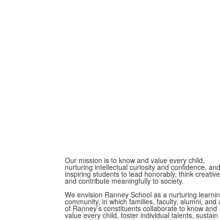
Our mission is to know and value every child,
nurturing intellectual curiosity and confidence, an
inspiring students to lead honorably, think creative
and contribute meaningfully to society.
We envision Ranney School as a nurturing learni
community, in which families, faculty, alumni, and a
of Ranney’s constituents collaborate to know and
value every child, foster individual talents, sustain