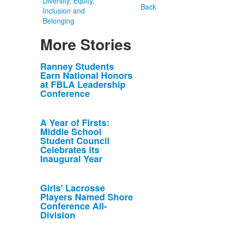
Diversity, Equity,
Back
Inclusion and
Belonging
More Stories
List
Ranney Students
Earn National Honors
of
at FBLA Leadership
10
Conference
news
stories.
A Year of Firsts:
Middle School
Student Council
Celebrates its
Inaugural Year
Girls' Lacrosse
Players Named Shore
Conference All-
Division