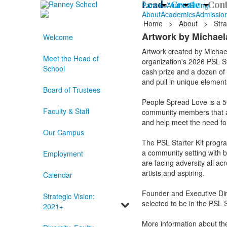
Lead /
Create /
Cont
Parents
Alumni
Giving
About
Academics
Admissio
Home
>
About
>
Stra
Artwork by Michaela
Welcome
Artwork created by Michae
Meet the Head of
organization's 2026 PSL Sta
School
cash prize and a dozen of t
and pull in unique elements
Board of Trustees
People Spread Love is a 501
Faculty & Staff
community members that are
and help meet the need f
Our Campus
The PSL Starter Kit progr
a community setting with bas
Employment
are facing adversity all ac
artists and aspiring.
Calendar
Founder and Executive Dir
Strategic Vision:
selected to be in the PSL S
2021+
More information about th