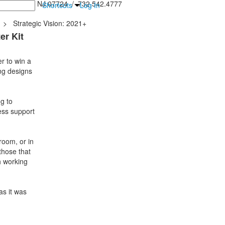
inton Falls, NJ 07724 / 732.542.4777
Shortcuts
Log In
>
Strategic Vision: 2021+
er Kit
r to win a
ing designs
g to
ess support
room, or in
 those that
h working
as it was