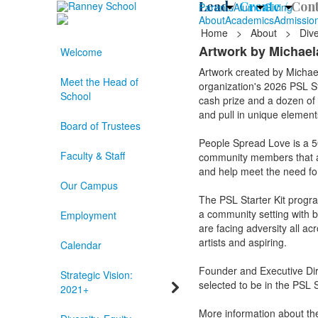
Lead /
Create /
Cont
Parents
Alumni
Giving
About
Academics
Admissio
Home
>
About
>
Dive
Artwork by Michaela
Welcome
Artwork created by Michae
Meet the Head of
organization's 2026 PSL Sta
School
cash prize and a dozen of t
and pull in unique elements
Board of Trustees
People Spread Love is a 501
Faculty & Staff
community members that are
and help meet the need f
Our Campus
The PSL Starter Kit progr
a community setting with bas
Employment
are facing adversity all ac
artists and aspiring.
Calendar
Founder and Executive Dir
Strategic Vision:
selected to be in the PSL S
2021+
More information about th