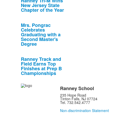
Ranney Tri-M Wins
New Jersey State
Chapter of the Year
Mrs. Pongrac
Celebrates
Graduating with a
Second Master's
Degree
Ranney Track and
Field Earns Top
Finishes at Prep B
Championships
Ranney School
235 Hope Road
Tinton Falls, NJ 07724
Tel. 732.542.4777
Non-discrimination Statement