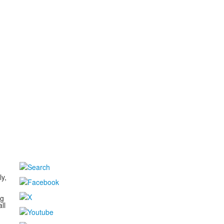
d
ly,
ng
ll