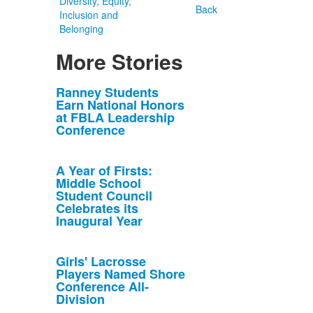
Diversity, Equity,
Back
Inclusion and
Belonging
More Stories
List
Ranney Students
Earn National Honors
of
at FBLA Leadership
10
Conference
news
stories.
A Year of Firsts:
Middle School
Student Council
Celebrates its
Inaugural Year
Girls' Lacrosse
Players Named Shore
Conference All-
Division