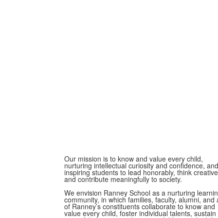
Our mission is to know and value every child,
nurturing intellectual curiosity and confidence, an
inspiring students to lead honorably, think creative
and contribute meaningfully to society.
We envision Ranney School as a nurturing learni
community, in which families, faculty, alumni, and a
of Ranney’s constituents collaborate to know and
value every child, foster individual talents, sustain