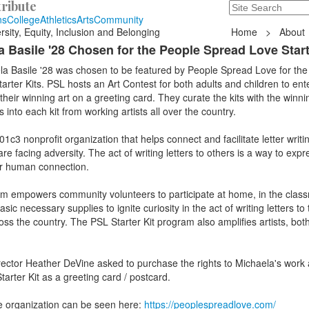
ribute
Search
235 Hope Road, T
ns
College
Athletics
Arts
Community
rsity, Equity, Inclusion and Belonging
Home
>
About
 Basile '28 Chosen for the People Spread Love Start
la Basile '28 was chosen to be featured by People Spread Love for the
rter Kits. PSL hosts an Art Contest for both adults and children to ente
heir winning art on a greeting card. They curate the kits with the winn
 into each kit from working artists all over the country.
c3 nonprofit organization that helps connect and facilitate letter writin
 facing adversity. The act of writing letters to others is a way to expr
or human connection.
am empowers community volunteers to participate at home, in the class
ic necessary supplies to ignite curiosity in the act of writing letters to
ross the country. The PSL Starter Kit program also amplifies artists, bot
ector Heather DeVine asked to purchase the rights to Michaela's work 
tarter Kit as a greeting card / postcard.
e organization can be seen here:
https://peoplespreadlove.com/