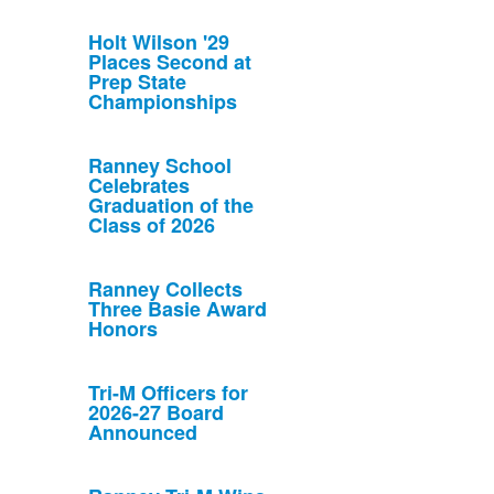
Holt Wilson '29
Places Second at
Prep State
Championships
Ranney School
Celebrates
Graduation of the
Class of 2026
Ranney Collects
Three Basie Award
Honors
Tri-M Officers for
2026-27 Board
Announced