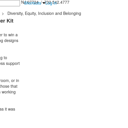
inton Falls, NJ 07724 / 732.542.4777
Shortcuts
Log In
>
Diversity, Equity, Inclusion and Belonging
er Kit
r to win a
ing designs
g to
ess support
room, or in
 those that
h working
as it was