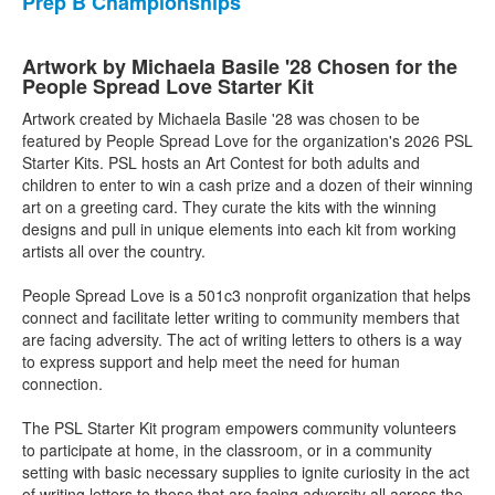
Prep B Championships
Artwork by Michaela Basile '28 Chosen for the
People Spread Love Starter Kit
Artwork created by Michaela Basile '28 was chosen to be
featured by People Spread Love for the organization's 2026 PSL
Starter Kits. PSL hosts an Art Contest for both adults and
children to enter to win a cash prize and a dozen of their winning
art on a greeting card. They curate the kits with the winning
designs and pull in unique elements into each kit from working
artists all over the country.
People Spread Love is a 501c3 nonprofit organization that helps
connect and facilitate letter writing to community members that
are facing adversity. The act of writing letters to others is a way
to express support and help meet the need for human
connection.
The PSL Starter Kit program empowers community volunteers
to participate at home, in the classroom, or in a community
setting with basic necessary supplies to ignite curiosity in the act
of writing letters to those that are facing adversity all across the