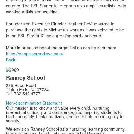
country. The PSL Starter Kit program also amplifies artists, both
working artists and aspiring.
Founder and Executive Director Heather DeVine asked to
purchase the rights to Michaela's work as it was selected to be
in the PSL Starter Kit as a greeting card / postcard.
More information about the organization can be seen here:
https://peoplespreadlove.com/
Back
Ranney School
235 Hope Road
Tinton Falls, NJ 07724
Tel. 732.542.4777
Non-discrimination Statement
Our mission is to know and value every child, nurturing
intellectual curiosity and confidence, and inspiring students to
lead honorably, think creatively, and contribute meaningfully to
society.
We envision Ranney School as a nurturing learning community,
in which families, faculty, alumni, and all of Ranney’s