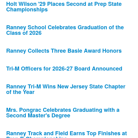
Holt Wilson '29 Places Second at Prep State
Championships
Ranney School Celebrates Graduation of the
Class of 2026
Ranney Collects Three Basie Award Honors
Tri-M Officers for 2026-27 Board Announced
Ranney Tri-M Wins New Jersey State Chapter
of the Year
Mrs. Pongrac Celebrates Graduating with a
Second Master's Degree
Ranney Track and Field Earns Top Finishes at