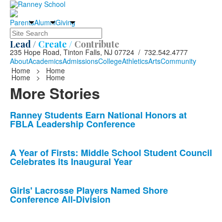
Parents
Alumni
Giving
Search
Lead /
Create /
Contribute
235 Hope Road, Tinton Falls, NJ 07724 / 732.542.4777
About
Academics
Admissions
College
Athletics
Arts
Community
Home
>
Home
Home
>
Home
More Stories
List
Ranney Students Earn National Honors at
FBLA Leadership Conference
of
10
news
A Year of Firsts: Middle School Student Council
Celebrates its Inaugural Year
stories.
Girls' Lacrosse Players Named Shore
Conference All-Division