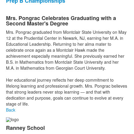
Prep B Championships
Mrs. Pongrac Celebrates Graduating with a
Second Master's Degree
Mrs. Pongrac graduated from Montclair State University on May
12 at the Prudential Center in Newark, NJ, earning her M.A. in
Educational Leadership. Returning to her alma mater to
celebrate once again as a Montclair Hawk made the
achievement especially meaningful. She previously earned her
B.S. in Mathematics from Montclair State University and her
M.A. in Mathematics from Georgian Court University.
Her educational journey reflects her deep commitment to
lifelong learning and professional growth. Mrs. Pongrac believes
that strong leaders never stop learning — and that with
dedication and purpose, goals can continue to evolve at every
stage of life.
Back
Ranney School