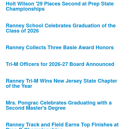
Holt Wilson '29 Places Second at Prep State
Championships
Ranney School Celebrates Graduation of the
Class of 2026
Ranney Collects Three Basie Award Honors
Tri-M Officers for 2026-27 Board Announced
Ranney Tri-M Wins New Jersey State Chapter
of the Year
Mrs. Pongrac Celebrates Graduating with a
Second Master's Degree
Ranney Track and Field Earns Top Finishes at