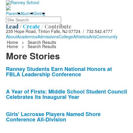
Parents
Alumni
Giving
Search
Lead /
Create /
Contribute
235 Hope Road, Tinton Falls, NJ 07724 / 732.542.4777
About
Academics
Admissions
College
Athletics
Arts
Community
Home
>
Search Results
Home
>
Search Results
More Stories
List
Ranney Students Earn National Honors at
FBLA Leadership Conference
of
10
news
A Year of Firsts: Middle School Student Council
Celebrates its Inaugural Year
stories.
Girls' Lacrosse Players Named Shore
Conference All-Division