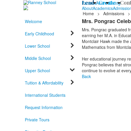
Lead /
Create /
Cont
Parents
Alumni
Giving
About
Academics
Admissio
Home
>
Admissions
>
Mrs. Pongrac Celeb
Welcome
Mrs. Pongrac graduated fro
Early Childhood
earning her M.A. in Educat
Montclair Hawk made the a
Lower School
Mathematics from Montclai
Middle School
Her educational journey re
Pongrac believes that stro
Upper School
continue to evolve at every 
Back
Tuition & Affordability
International Students
Request Information
Private Tours