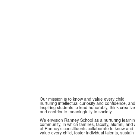
Our mission is to know and value every child,
nurturing intellectual curiosity and confidence, an
inspiring students to lead honorably, think creative
and contribute meaningfully to society.
We envision Ranney School as a nurturing learni
community, in which families, faculty, alumni, and a
of Ranney’s constituents collaborate to know and
value every child, foster individual talents, sustain