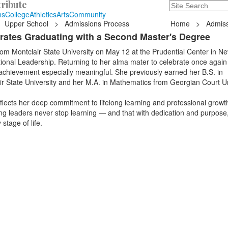
ribute
Search
235 Hope Road, T
ns
College
Athletics
Arts
Community
Upper School
>
Admissions Process
Home
>
Admiss
rates Graduating with a Second Master's Degree
m Montclair State University on May 12 at the Prudential Center in Ne
ional Leadership. Returning to her alma mater to celebrate once again
chievement especially meaningful. She previously earned her B.S. in
r State University and her M.A. in Mathematics from Georgian Court Un
flects her deep commitment to lifelong learning and professional growt
ng leaders never stop learning — and that with dedication and purpose
stage of life.