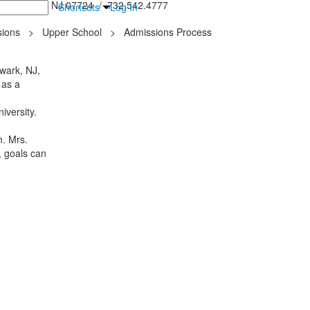
inton Falls, NJ 07724 / 732.542.4777
Shortcuts
Log In
ions
>
Upper School
>
Admissions Process
wark, NJ,
 as a
iversity.
h. Mrs.
, goals can