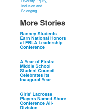
Diversity, Equity,
Inclusion and
Belonging
More Stories
List
Ranney Students
Earn National Honors
of
at FBLA Leadership
10
Conference
news
stories.
A Year of Firsts:
Middle School
Student Council
Celebrates its
Inaugural Year
Girls' Lacrosse
Players Named Shore
Conference All-
Division