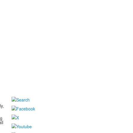
d
ly,
ng
ll