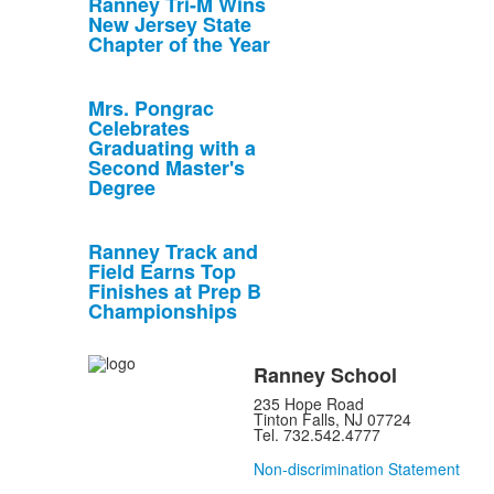
Ranney Tri-M Wins
New Jersey State
Chapter of the Year
Mrs. Pongrac
Celebrates
Graduating with a
Second Master's
Degree
Ranney Track and
Field Earns Top
Finishes at Prep B
Championships
Ranney School
235 Hope Road
Tinton Falls, NJ 07724
Tel. 732.542.4777
Non-discrimination Statement