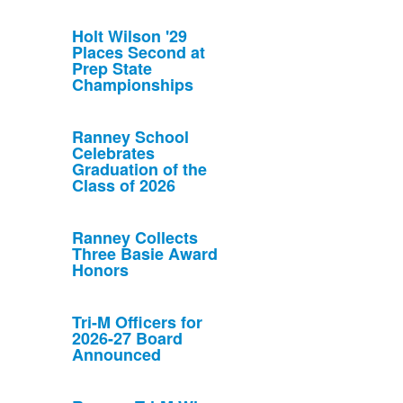
Holt Wilson '29
Places Second at
Prep State
Championships
Ranney School
Celebrates
Graduation of the
Class of 2026
Ranney Collects
Three Basie Award
Honors
Tri-M Officers for
2026-27 Board
Announced