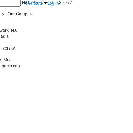
inton Falls, NJ 07724 / 732.542.4777
Shortcuts
Log In
>
Our Campus
wark, NJ,
 as a
iversity.
h. Mrs.
, goals can