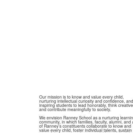
Our mission is to know and value every child,
nurturing intellectual curiosity and confidence, an
inspiring students to lead honorably, think creative
and contribute meaningfully to society.
We envision Ranney School as a nurturing learni
community, in which families, faculty, alumni, and a
of Ranney’s constituents collaborate to know and
value every child, foster individual talents, sustain