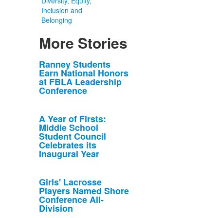
Diversity, Equity,
Inclusion and
Belonging
More Stories
List
Ranney Students
Earn National Honors
of
at FBLA Leadership
10
Conference
news
stories.
A Year of Firsts:
Middle School
Student Council
Celebrates its
Inaugural Year
Girls' Lacrosse
Players Named Shore
Conference All-
Division