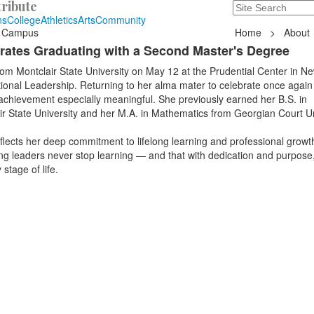
ribute
Search
235 Hope Road, T
ns
College
Athletics
Arts
Community
 Campus
Home
>
About
rates Graduating with a Second Master's Degree
m Montclair State University on May 12 at the Prudential Center in Ne
ional Leadership. Returning to her alma mater to celebrate once again
chievement especially meaningful. She previously earned her B.S. in
r State University and her M.A. in Mathematics from Georgian Court Un
flects her deep commitment to lifelong learning and professional growt
ng leaders never stop learning — and that with dedication and purpose
stage of life.