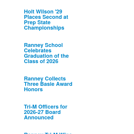
Holt Wilson '29
Places Second at
Prep State
Championships
Ranney School
Celebrates
Graduation of the
Class of 2026
Ranney Collects
Three Basie Award
Honors
Tri-M Officers for
2026-27 Board
Announced