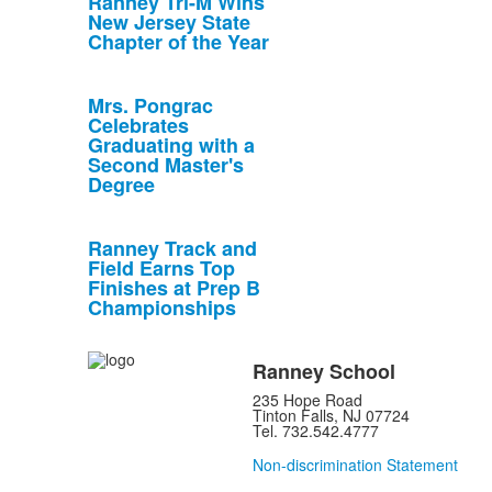
Ranney Tri-M Wins
New Jersey State
Chapter of the Year
Mrs. Pongrac
Celebrates
Graduating with a
Second Master's
Degree
Ranney Track and
Field Earns Top
Finishes at Prep B
Championships
Ranney School
235 Hope Road
Tinton Falls, NJ 07724
Tel. 732.542.4777
Non-discrimination Statement