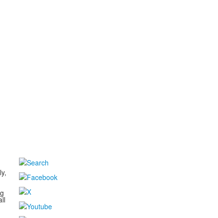
d
ly,
ng
ll