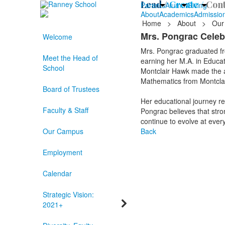
Lead /
Create /
Cont
Parents
Alumni
Giving
About
Academics
Admissio
Home
>
About
>
Our
Mrs. Pongrac Celeb
Welcome
Mrs. Pongrac graduated fro
Meet the Head of
earning her M.A. in Educat
School
Montclair Hawk made the a
Mathematics from Montclai
Board of Trustees
Her educational journey re
Faculty & Staff
Pongrac believes that stro
continue to evolve at every 
Our Campus
Back
Employment
Calendar
Strategic Vision:
2021+