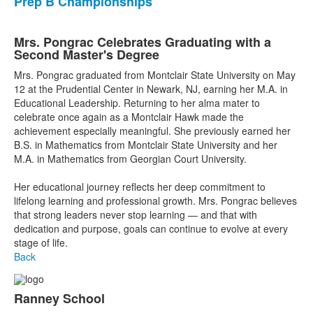
Prep B Championships
Mrs. Pongrac Celebrates Graduating with a
Second Master's Degree
Mrs. Pongrac graduated from Montclair State University on May
12 at the Prudential Center in Newark, NJ, earning her M.A. in
Educational Leadership. Returning to her alma mater to
celebrate once again as a Montclair Hawk made the
achievement especially meaningful. She previously earned her
B.S. in Mathematics from Montclair State University and her
M.A. in Mathematics from Georgian Court University.
Her educational journey reflects her deep commitment to
lifelong learning and professional growth. Mrs. Pongrac believes
that strong leaders never stop learning — and that with
dedication and purpose, goals can continue to evolve at every
stage of life.
Back
Ranney School