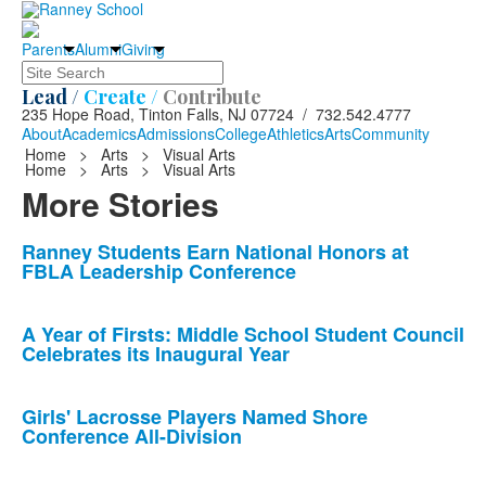
Parents
Alumni
Giving
Search
Lead /
Create /
Contribute
235 Hope Road, Tinton Falls, NJ 07724 / 732.542.4777
About
Academics
Admissions
College
Athletics
Arts
Community
Home
>
Arts
>
Visual Arts
Home
>
Arts
>
Visual Arts
More Stories
List
Ranney Students Earn National Honors at
FBLA Leadership Conference
of
10
news
A Year of Firsts: Middle School Student Council
Celebrates its Inaugural Year
stories.
Girls' Lacrosse Players Named Shore
Conference All-Division