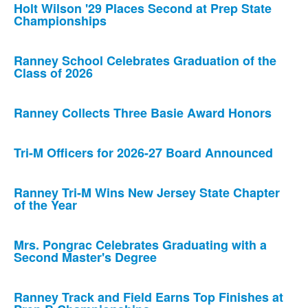
Holt Wilson '29 Places Second at Prep State
Championships
Ranney School Celebrates Graduation of the
Class of 2026
Ranney Collects Three Basie Award Honors
Tri-M Officers for 2026-27 Board Announced
Ranney Tri-M Wins New Jersey State Chapter
of the Year
Mrs. Pongrac Celebrates Graduating with a
Second Master's Degree
Ranney Track and Field Earns Top Finishes at