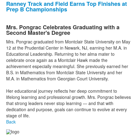
Ranney Track and Field Earns Top Finishes at
Prep B Championships
Mrs. Pongrac Celebrates Graduating with a
Second Master's Degree
Mrs. Pongrac graduated from Montclair State University on May
12 at the Prudential Center in Newark, NJ, earning her M.A. in
Educational Leadership. Returning to her alma mater to
celebrate once again as a Montclair Hawk made the
achievement especially meaningful. She previously earned her
B.S. in Mathematics from Montclair State University and her
M.A. in Mathematics from Georgian Court University.
Her educational journey reflects her deep commitment to
lifelong learning and professional growth. Mrs. Pongrac believes
that strong leaders never stop learning — and that with
dedication and purpose, goals can continue to evolve at every
stage of life.
Back