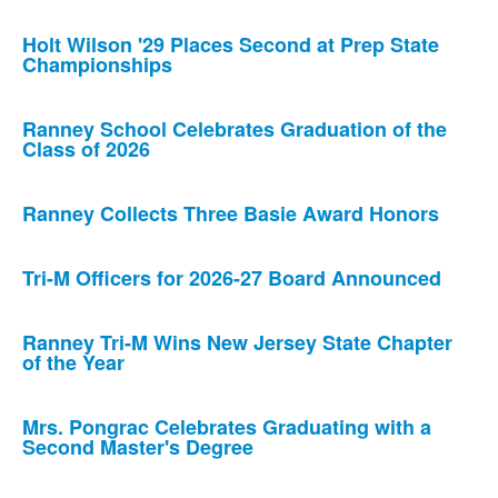
Holt Wilson '29 Places Second at Prep State
Championships
Ranney School Celebrates Graduation of the
Class of 2026
Ranney Collects Three Basie Award Honors
Tri-M Officers for 2026-27 Board Announced
Ranney Tri-M Wins New Jersey State Chapter
of the Year
Mrs. Pongrac Celebrates Graduating with a
Second Master's Degree