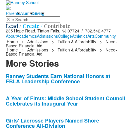
Parents
Alumni
Giving
Search
Lead /
Create /
Contribute
235 Hope Road, Tinton Falls, NJ 07724 / 732.542.4777
About
Academics
Admissions
College
Athletics
Arts
Community
Home
>
Admissions
>
Tuition & Affordability
>
Need-
Based Financial Aid
Home
>
Admissions
>
Tuition & Affordability
>
Need-
Based Financial Aid
More Stories
List
Ranney Students Earn National Honors at
FBLA Leadership Conference
of
10
news
A Year of Firsts: Middle School Student Council
Celebrates its Inaugural Year
stories.
Girls' Lacrosse Players Named Shore
Conference All-Division