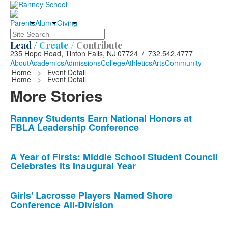
Parents
Alumni
Giving
Search
Lead /
Create /
Contribute
235 Hope Road, Tinton Falls, NJ 07724 / 732.542.4777
About
Academics
Admissions
College
Athletics
Arts
Community
Home
>
Event Detail
Home
>
Event Detail
More Stories
List
Ranney Students Earn National Honors at
FBLA Leadership Conference
of
10
news
A Year of Firsts: Middle School Student Council
Celebrates its Inaugural Year
stories.
Girls' Lacrosse Players Named Shore
Conference All-Division