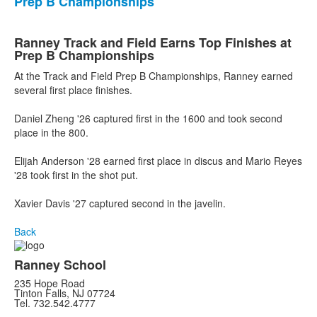
Prep B Championships
Ranney Track and Field Earns Top Finishes at
Prep B Championships
At the Track and Field Prep B Championships, Ranney earned
several first place finishes.
Daniel Zheng '26 captured first in the 1600 and took second
place in the 800.
Elijah Anderson '28 earned first place in discus and Mario Reyes
'28 took first in the shot put.
Xavier Davis '27 captured second in the javelin.
Back
Ranney School
235 Hope Road
Tinton Falls, NJ 07724
Tel. 732.542.4777