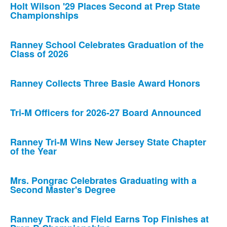
Holt Wilson '29 Places Second at Prep State
Championships
Ranney School Celebrates Graduation of the
Class of 2026
Ranney Collects Three Basie Award Honors
Tri-M Officers for 2026-27 Board Announced
Ranney Tri-M Wins New Jersey State Chapter
of the Year
Mrs. Pongrac Celebrates Graduating with a
Second Master's Degree
Ranney Track and Field Earns Top Finishes at