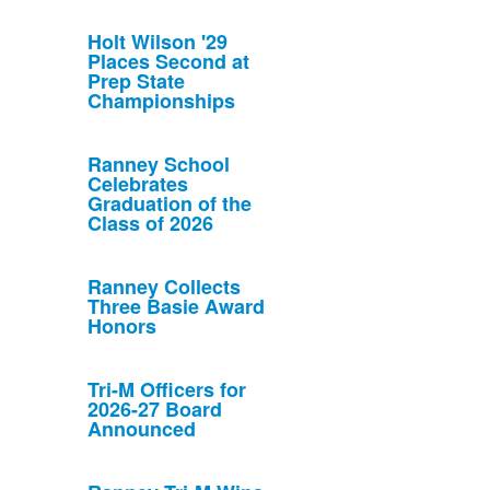
Holt Wilson '29
Places Second at
Prep State
Championships
Ranney School
Celebrates
Graduation of the
Class of 2026
Ranney Collects
Three Basie Award
Honors
Tri-M Officers for
2026-27 Board
Announced