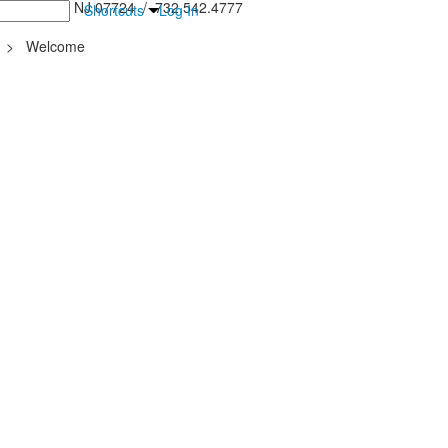
inton Falls, NJ 07724 / 732.542.4777
Shortcuts
Log In
>
Welcome