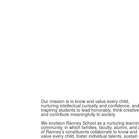
Our mission is to know and value every child,
nurturing intellectual curiosity and confidence, an
inspiring students to lead honorably, think creative
and contribute meaningfully to society.
We envision Ranney School as a nurturing learni
community, in which families, faculty, alumni, and a
of Ranney’s constituents collaborate to know and
value every child, foster individual talents, sustain