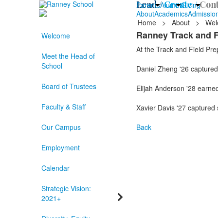
Lead /
Create /
Cont
Parents
Alumni
Giving
About
Academics
Admissio
Home
>
About
>
Wel
Ranney Track and F
Welcome
At the Track and Field Pre
Meet the Head of
School
Daniel Zheng '26 captured 
Board of Trustees
Elijah Anderson '28 earned 
Faculty & Staff
Xavier Davis '27 captured 
Our Campus
Back
Employment
Calendar
Strategic Vision:
2021+