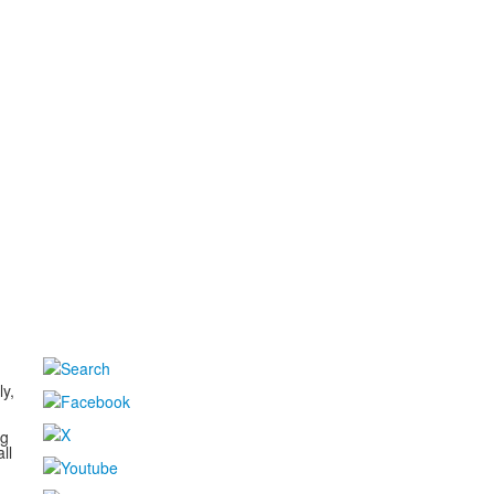
d
ly,
ng
ll