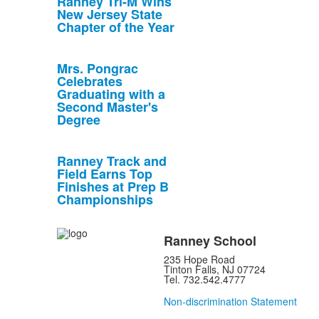
Ranney Tri-M Wins
New Jersey State
Chapter of the Year
Mrs. Pongrac
Celebrates
Graduating with a
Second Master's
Degree
Ranney Track and
Field Earns Top
Finishes at Prep B
Championships
Ranney School
235 Hope Road
Tinton Falls, NJ 07724
Tel. 732.542.4777
Non-discrimination Statement