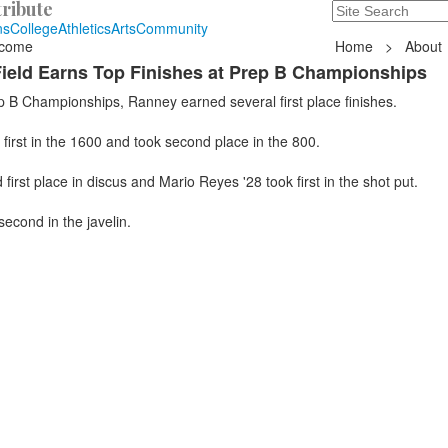
ribute
Search
235 Hope Road, T
ns
College
Athletics
Arts
Community
come
Home
>
About
ield Earns Top Finishes at Prep B Championships
p B Championships, Ranney earned several first place finishes.
first in the 1600 and took second place in the 800.
first place in discus and Mario Reyes '28 took first in the shot put.
second in the javelin.