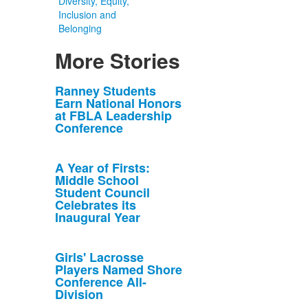
Diversity, Equity,
Inclusion and
Belonging
More Stories
List
Ranney Students
Earn National Honors
of
at FBLA Leadership
10
Conference
news
stories.
A Year of Firsts:
Middle School
Student Council
Celebrates its
Inaugural Year
Girls' Lacrosse
Players Named Shore
Conference All-
Division