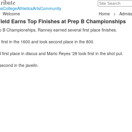
ribute
Search
235 Hope Road, T
ns
College
Athletics
Arts
Community
Welcome
Home
>
Admiss
ield Earns Top Finishes at Prep B Championships
p B Championships, Ranney earned several first place finishes.
first in the 1600 and took second place in the 800.
first place in discus and Mario Reyes '28 took first in the shot put.
second in the javelin.