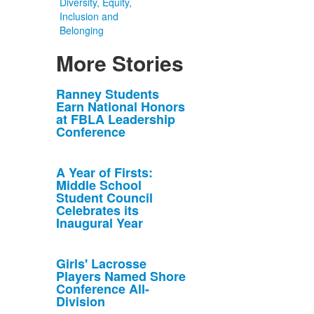
Diversity, Equity,
Inclusion and
Belonging
More Stories
List
Ranney Students
Earn National Honors
of
at FBLA Leadership
10
Conference
news
stories.
A Year of Firsts:
Middle School
Student Council
Celebrates its
Inaugural Year
Girls' Lacrosse
Players Named Shore
Conference All-
Division