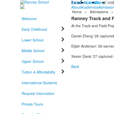
Lead /
Create /
Cont
Parents
Alumni
Giving
About
Academics
Admissio
Home
>
Admissions
>
Ranney Track and F
Welcome
At the Track and Field Pre
Early Childhood
Daniel Zheng '26 captured 
Lower School
Elijah Anderson '28 earned 
Middle School
Xavier Davis '27 captured 
Upper School
Back
Tuition & Affordability
International Students
Request Information
Private Tours