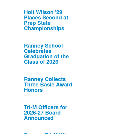
Holt Wilson '29
Places Second at
Prep State
Championships
Ranney School
Celebrates
Graduation of the
Class of 2026
Ranney Collects
Three Basie Award
Honors
Tri-M Officers for
2026-27 Board
Announced