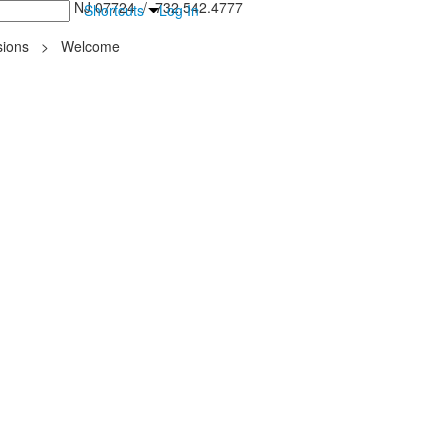
inton Falls, NJ 07724 / 732.542.4777
Shortcuts
Log In
ions
>
Welcome