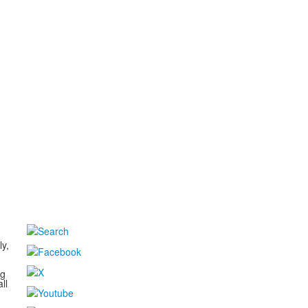
d
ly,
ng
ll