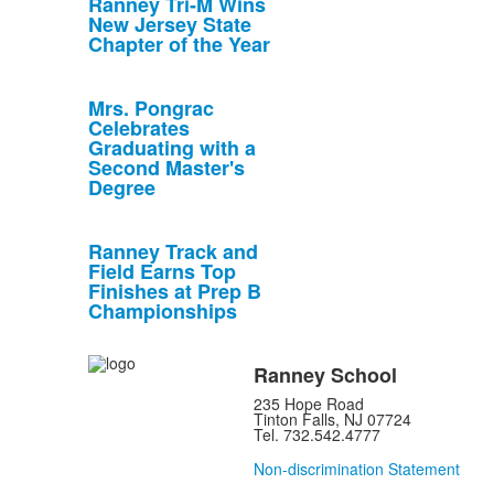
Ranney Tri-M Wins
New Jersey State
Chapter of the Year
Mrs. Pongrac
Celebrates
Graduating with a
Second Master's
Degree
Ranney Track and
Field Earns Top
Finishes at Prep B
Championships
Ranney School
235 Hope Road
Tinton Falls, NJ 07724
Tel. 732.542.4777
Non-discrimination Statement