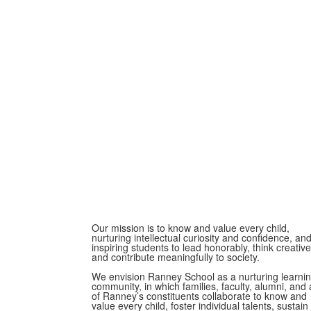
Our mission is to know and value every child,
nurturing intellectual curiosity and confidence, an
inspiring students to lead honorably, think creative
and contribute meaningfully to society.
We envision Ranney School as a nurturing learni
community, in which families, faculty, alumni, and a
of Ranney’s constituents collaborate to know and
value every child, foster individual talents, sustain