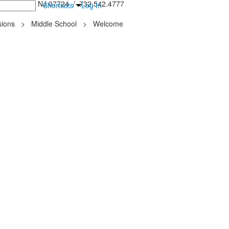
inton Falls, NJ 07724 / 732.542.4777
Shortcuts
Log In
ions
>
Middle School
>
Welcome