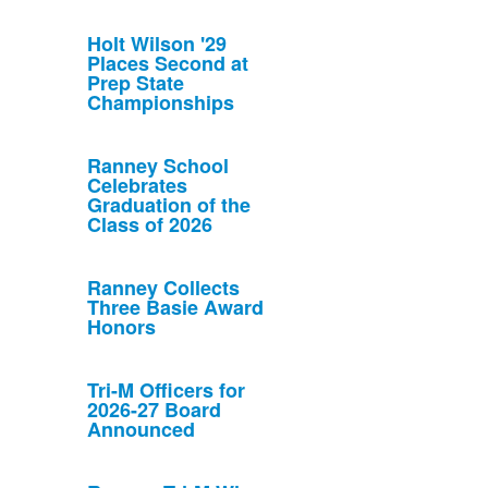
Holt Wilson '29
Places Second at
Prep State
Championships
Ranney School
Celebrates
Graduation of the
Class of 2026
Ranney Collects
Three Basie Award
Honors
Tri-M Officers for
2026-27 Board
Announced