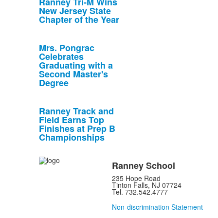
Ranney Tri-M Wins
New Jersey State
Chapter of the Year
Mrs. Pongrac
Celebrates
Graduating with a
Second Master's
Degree
Ranney Track and
Field Earns Top
Finishes at Prep B
Championships
Ranney School
235 Hope Road
Tinton Falls, NJ 07724
Tel. 732.542.4777
Non-discrimination Statement