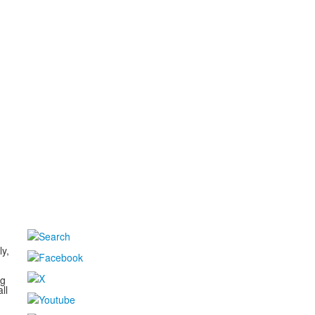
d
ly,
ng
ll