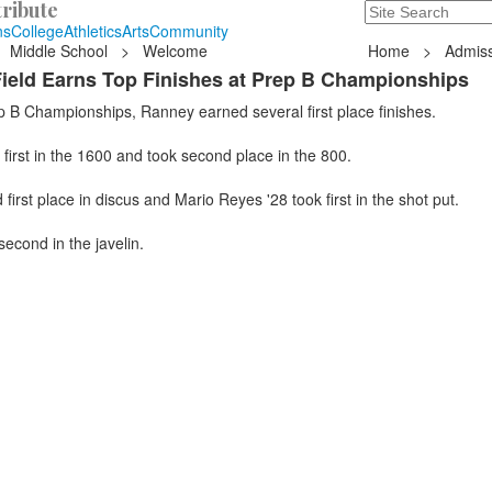
ribute
Search
235 Hope Road, T
ns
College
Athletics
Arts
Community
Middle School
>
Welcome
Home
>
Admiss
ield Earns Top Finishes at Prep B Championships
p B Championships, Ranney earned several first place finishes.
first in the 1600 and took second place in the 800.
first place in discus and Mario Reyes '28 took first in the shot put.
second in the javelin.