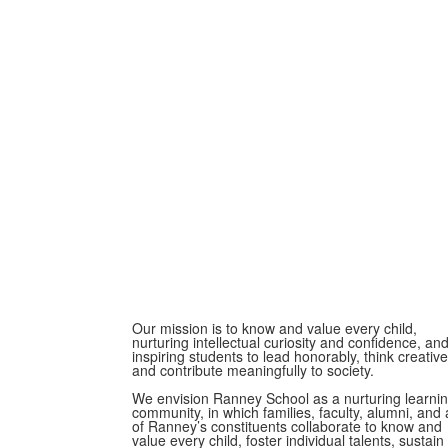
Our mission is to know and value every child,
nurturing intellectual curiosity and confidence, an
inspiring students to lead honorably, think creative
and contribute meaningfully to society.
We envision Ranney School as a nurturing learni
community, in which families, faculty, alumni, and a
of Ranney’s constituents collaborate to know and
value every child, foster individual talents, sustain