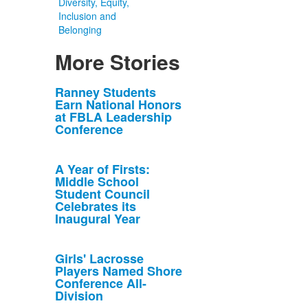
Diversity, Equity,
Inclusion and
Belonging
More Stories
List
Ranney Students
Earn National Honors
of
at FBLA Leadership
10
Conference
news
stories.
A Year of Firsts:
Middle School
Student Council
Celebrates its
Inaugural Year
Girls' Lacrosse
Players Named Shore
Conference All-
Division