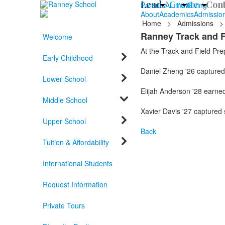
Lead /
Create /
Cont
Parents
Alumni
Giving
About
Academics
Admissio
Home
>
Admissions
>
Ranney Track and F
Welcome
At the Track and Field Pre
Early Childhood
Daniel Zheng '26 captured 
Lower School
Elijah Anderson '28 earned 
Middle School
Xavier Davis '27 captured 
Upper School
Back
Tuition & Affordability
International Students
Request Information
Private Tours