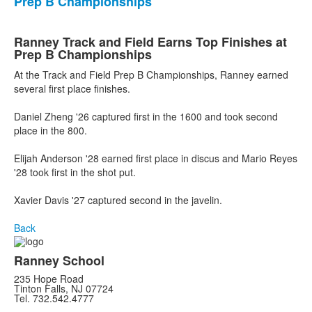
Prep B Championships
Ranney Track and Field Earns Top Finishes at
Prep B Championships
At the Track and Field Prep B Championships, Ranney earned
several first place finishes.
Daniel Zheng '26 captured first in the 1600 and took second
place in the 800.
Elijah Anderson '28 earned first place in discus and Mario Reyes
'28 took first in the shot put.
Xavier Davis '27 captured second in the javelin.
Back
Ranney School
235 Hope Road
Tinton Falls, NJ 07724
Tel. 732.542.4777