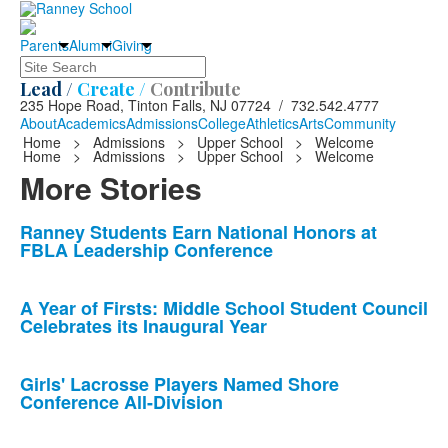
Parents
Alumni
Giving
Search
Lead /
Create /
Contribute
235 Hope Road, Tinton Falls, NJ 07724 / 732.542.4777
About
Academics
Admissions
College
Athletics
Arts
Community
Home
>
Admissions
>
Upper School
>
Welcome
Home
>
Admissions
>
Upper School
>
Welcome
More Stories
List
Ranney Students Earn National Honors at
FBLA Leadership Conference
of
10
news
A Year of Firsts: Middle School Student Council
Celebrates its Inaugural Year
stories.
Girls' Lacrosse Players Named Shore
Conference All-Division