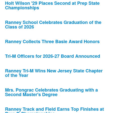
Holt Wilson '29 Places Second at Prep State
Championships
Ranney School Celebrates Graduation of the
Class of 2026
Ranney Collects Three Basie Award Honors
Tri-M Officers for 2026-27 Board Announced
Ranney Tri-M Wins New Jersey State Chapter
of the Year
Mrs. Pongrac Celebrates Graduating with a
Second Master's Degree
Ranney Track and Field Earns Top Finishes at