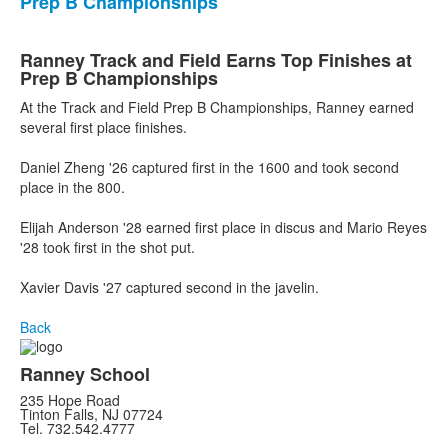
Prep B Championships
Ranney Track and Field Earns Top Finishes at
Prep B Championships
At the Track and Field Prep B Championships, Ranney earned
several first place finishes.
Daniel Zheng '26 captured first in the 1600 and took second
place in the 800.
Elijah Anderson '28 earned first place in discus and Mario Reyes
'28 took first in the shot put.
Xavier Davis '27 captured second in the javelin.
Back
Ranney School
235 Hope Road
Tinton Falls, NJ 07724
Tel. 732.542.4777