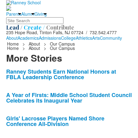
Parents
Alumni
Giving
Search
Lead /
Create /
Contribute
235 Hope Road, Tinton Falls, NJ 07724 / 732.542.4777
About
Academics
Admissions
College
Athletics
Arts
Community
Home
>
About
>
Our Campus
Home
>
About
>
Our Campus
More Stories
List
Ranney Students Earn National Honors at
FBLA Leadership Conference
of
10
news
A Year of Firsts: Middle School Student Council
Celebrates its Inaugural Year
stories.
Girls' Lacrosse Players Named Shore
Conference All-Division