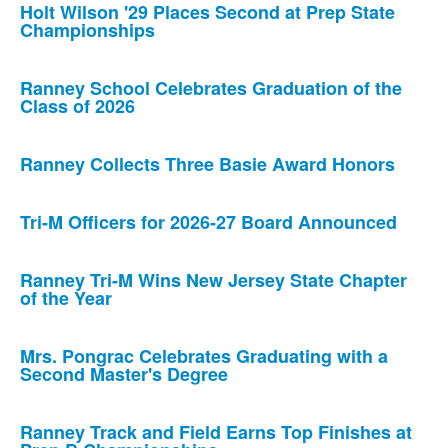
Holt Wilson '29 Places Second at Prep State
Championships
Ranney School Celebrates Graduation of the
Class of 2026
Ranney Collects Three Basie Award Honors
Tri-M Officers for 2026-27 Board Announced
Ranney Tri-M Wins New Jersey State Chapter
of the Year
Mrs. Pongrac Celebrates Graduating with a
Second Master's Degree
Ranney Track and Field Earns Top Finishes at