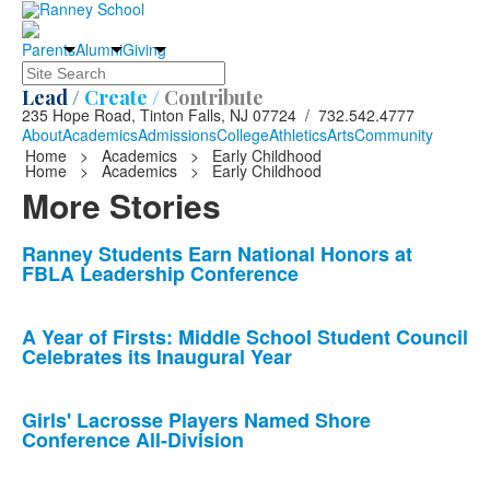
Parents
Alumni
Giving
Search
Lead /
Create /
Contribute
235 Hope Road, Tinton Falls, NJ 07724 / 732.542.4777
About
Academics
Admissions
College
Athletics
Arts
Community
Home
>
Academics
>
Early Childhood
Home
>
Academics
>
Early Childhood
More Stories
List
Ranney Students Earn National Honors at
FBLA Leadership Conference
of
10
news
A Year of Firsts: Middle School Student Council
Celebrates its Inaugural Year
stories.
Girls' Lacrosse Players Named Shore
Conference All-Division