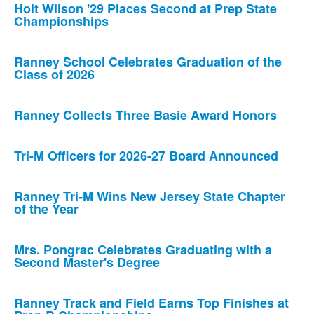
Holt Wilson '29 Places Second at Prep State
Championships
Ranney School Celebrates Graduation of the
Class of 2026
Ranney Collects Three Basie Award Honors
Tri-M Officers for 2026-27 Board Announced
Ranney Tri-M Wins New Jersey State Chapter
of the Year
Mrs. Pongrac Celebrates Graduating with a
Second Master's Degree
Ranney Track and Field Earns Top Finishes at