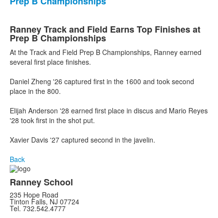
Prep B Championships
Ranney Track and Field Earns Top Finishes at
Prep B Championships
At the Track and Field Prep B Championships, Ranney earned
several first place finishes.
Daniel Zheng '26 captured first in the 1600 and took second
place in the 800.
Elijah Anderson '28 earned first place in discus and Mario Reyes
'28 took first in the shot put.
Xavier Davis '27 captured second in the javelin.
Back
Ranney School
235 Hope Road
Tinton Falls, NJ 07724
Tel. 732.542.4777