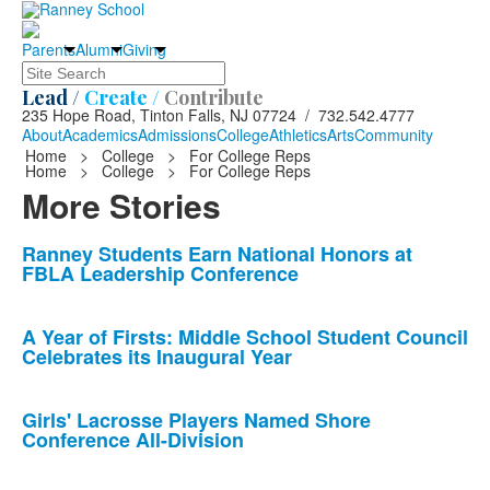
Parents
Alumni
Giving
Search
Lead /
Create /
Contribute
235 Hope Road, Tinton Falls, NJ 07724 / 732.542.4777
About
Academics
Admissions
College
Athletics
Arts
Community
Home
>
College
>
For College Reps
Home
>
College
>
For College Reps
More Stories
List
Ranney Students Earn National Honors at
FBLA Leadership Conference
of
10
news
A Year of Firsts: Middle School Student Council
Celebrates its Inaugural Year
stories.
Girls' Lacrosse Players Named Shore
Conference All-Division