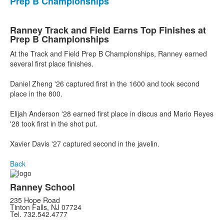
Prep B Championships
Ranney Track and Field Earns Top Finishes at
Prep B Championships
At the Track and Field Prep B Championships, Ranney earned
several first place finishes.
Daniel Zheng '26 captured first in the 1600 and took second
place in the 800.
Elijah Anderson '28 earned first place in discus and Mario Reyes
'28 took first in the shot put.
Xavier Davis '27 captured second in the javelin.
Back
Ranney School
235 Hope Road
Tinton Falls, NJ 07724
Tel. 732.542.4777