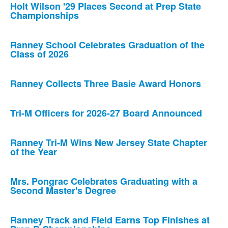
Holt Wilson '29 Places Second at Prep State
Championships
Ranney School Celebrates Graduation of the
Class of 2026
Ranney Collects Three Basie Award Honors
Tri-M Officers for 2026-27 Board Announced
Ranney Tri-M Wins New Jersey State Chapter
of the Year
Mrs. Pongrac Celebrates Graduating with a
Second Master's Degree
Ranney Track and Field Earns Top Finishes at