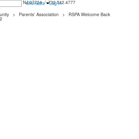
inton Falls, NJ 07724 / 732.542.4777
Shortcuts
Log In
nity
>
Parents' Association
>
RSPA Welcome Back
22