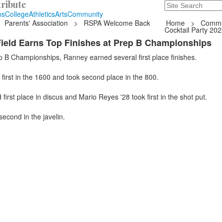
ribute
Search
235 Hope Road, T
ns
College
Athletics
Arts
Community
Parents' Association
>
RSPA Welcome Back
Home
>
Commu
Cocktail Party 20
ield Earns Top Finishes at Prep B Championships
p B Championships, Ranney earned several first place finishes.
first in the 1600 and took second place in the 800.
first place in discus and Mario Reyes '28 took first in the shot put.
second in the javelin.