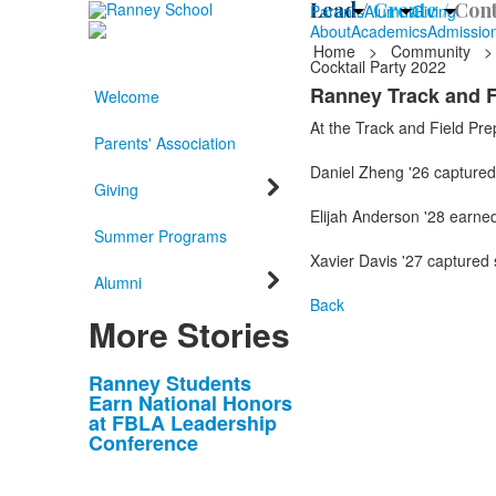
Lead /
Create /
Cont
Parents
Alumni
Giving
About
Academics
Admissio
Home
>
Community
>
Cocktail Party 2022
Ranney Track and F
Welcome
At the Track and Field Pre
Parents' Association
Daniel Zheng '26 captured 
Giving
Elijah Anderson '28 earned 
Summer Programs
Xavier Davis '27 captured 
Alumni
Back
More Stories
List
Ranney Students
Earn National Honors
of
at FBLA Leadership
10
Conference
news
stories.