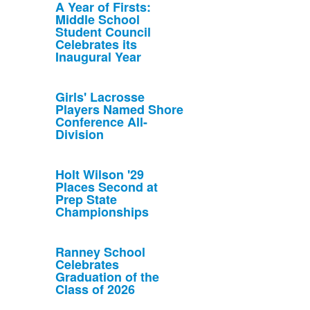
A Year of Firsts:
Middle School
Student Council
Celebrates its
Inaugural Year
Girls' Lacrosse
Players Named Shore
Conference All-
Division
Holt Wilson '29
Places Second at
Prep State
Championships
Ranney School
Celebrates
Graduation of the
Class of 2026