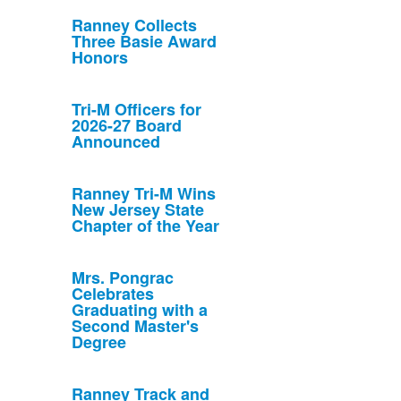
Ranney Collects
Three Basie Award
Honors
Tri-M Officers for
2026-27 Board
Announced
Ranney Tri-M Wins
New Jersey State
Chapter of the Year
Mrs. Pongrac
Celebrates
Graduating with a
Second Master's
Degree
Ranney Track and