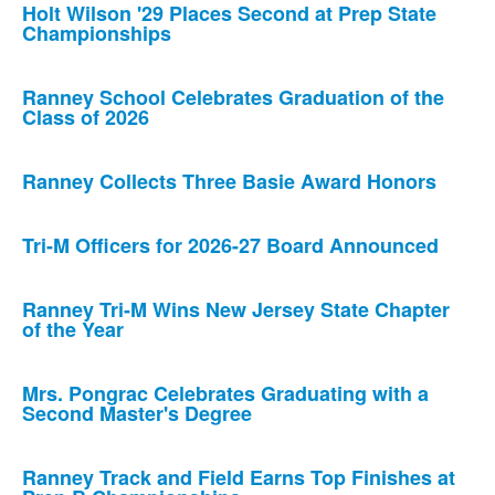
Holt Wilson '29 Places Second at Prep State
Championships
Ranney School Celebrates Graduation of the
Class of 2026
Ranney Collects Three Basie Award Honors
Tri-M Officers for 2026-27 Board Announced
Ranney Tri-M Wins New Jersey State Chapter
of the Year
Mrs. Pongrac Celebrates Graduating with a
Second Master's Degree
Ranney Track and Field Earns Top Finishes at