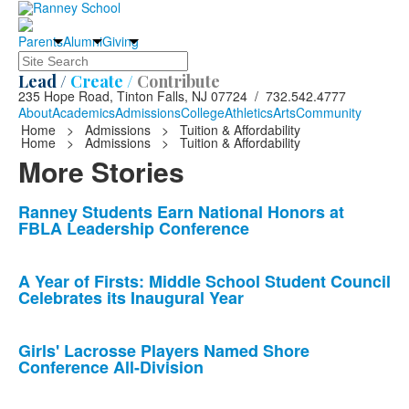
Parents
Alumni
Giving
Search
Lead /
Create /
Contribute
235 Hope Road, Tinton Falls, NJ 07724 / 732.542.4777
About
Academics
Admissions
College
Athletics
Arts
Community
Home
>
Admissions
>
Tuition & Affordability
Home
>
Admissions
>
Tuition & Affordability
More Stories
List
Ranney Students Earn National Honors at
FBLA Leadership Conference
of
10
news
A Year of Firsts: Middle School Student Council
Celebrates its Inaugural Year
stories.
Girls' Lacrosse Players Named Shore
Conference All-Division