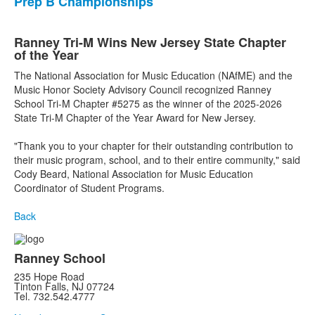
Prep B Championships
Ranney Tri-M Wins New Jersey State Chapter
of the Year
The National Association for Music Education (NAfME) and the
Music Honor Society Advisory Council recognized Ranney
School Tri-M Chapter #5275 as the winner of the 2025-2026
State Tri-M Chapter of the Year Award for New Jersey.
"Thank you to your chapter for their outstanding contribution to
their music program, school, and to their entire community," said
Cody Beard, National Association for Music Education
Coordinator of Student Programs.
Back
Ranney School
235 Hope Road
Tinton Falls, NJ 07724
Tel. 732.542.4777